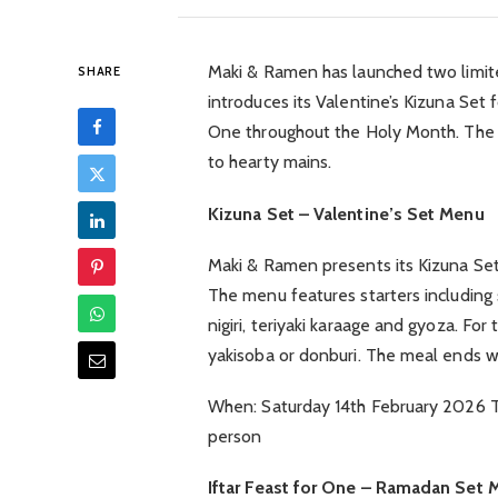
Maki & Ramen has launched two limite
SHARE
introduces its Valentine’s Kizuna Set 
One throughout the Holy Month. The 
to hearty mains.
Kizuna Set – Valentine’s Set Menu
Maki & Ramen presents its Kizuna Set 
The menu features starters including 
nigiri, teriyaki karaage and gyoza. Fo
yakisoba or donburi. The meal ends w
When: Saturday 14th February 2026 Ti
person
Iftar Feast for One – Ramadan Set