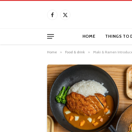
Facebook
X
(Twitter)
HOME
THINGS TO 
Home
»
Food & drink
»
Maki & Ramen Introduce