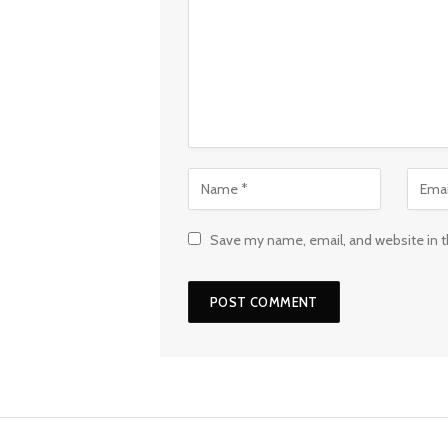
Save my name, email, and website in t