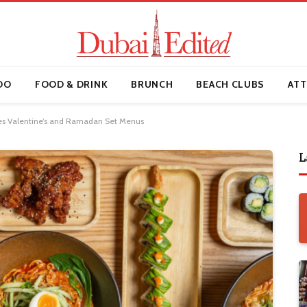
DO
FOOD & DRINK
BRUNCH
BEACH CLUBS
ATT
s Valentine’s and Ramadan Set Menus
L