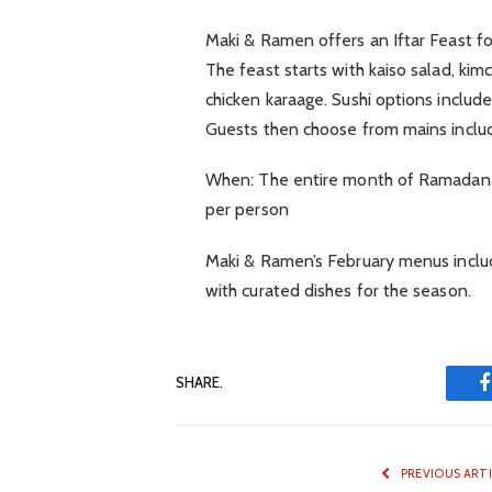
Maki & Ramen offers an Iftar Feast f
The feast starts with kaiso salad, k
chicken karaage. Sushi options include
Guests then choose from mains includ
When: The entire month of Ramadan Ti
per person
Maki & Ramen’s February menus includ
with curated dishes for the season.
SHARE.
PREVIOUS ART