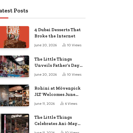
atest Posts
4 Dubai Desserts That
Broke the Internet
June 20, 2026
10
Views
The Little Things
Unveils Father’s Day
Collection for the Pop-
June 20, 2026
10
Views
Culture Dad
Rohini at Mövenpick
JLT Welcomes June
with a Vibrant Month
June 11, 2026
6
Views
of Live Music,
Masterclasses & More
The Little Things
Celebrates Ani-May
with Crunchyroll
June 11, 2026
10
Views