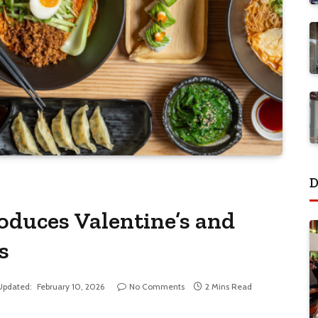
D
duces Valentine’s and
s
Updated:
February 10, 2026
No Comments
2 Mins Read