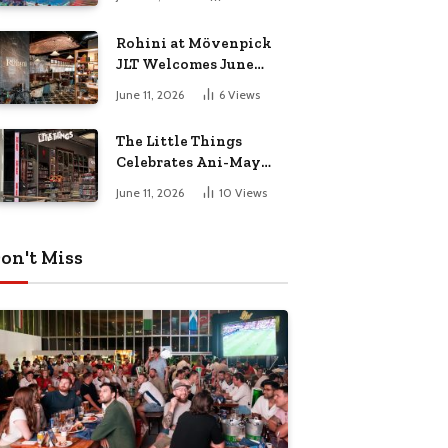
Culture Dad
Rohini at Mövenpick
JLT Welcomes June
with a Vibrant Month
June 11, 2026
6
Views
of Live Music,
Masterclasses & More
The Little Things
Celebrates Ani-May
with Crunchyroll
June 11, 2026
10
Views
MENA
on't Miss