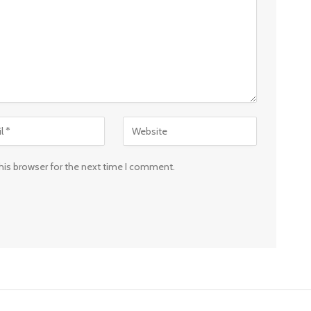
his browser for the next time I comment.