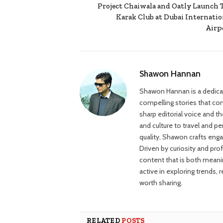
Project Chaiwala and Oatly Launch 
Karak Club at Dubai Internatio
Airp
Shawon Hannan
Shawon Hannan is a dedicate
compelling stories that con
sharp editorial voice and t
and culture to travel and p
quality, Shawon crafts engag
Driven by curiosity and pro
content that is both meani
active in exploring trends, 
worth sharing.
RELATED
POSTS