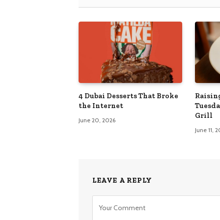
4 Dubai Desserts That Broke
Raisin
the Internet
Tuesda
Grill
June 20, 2026
June 11, 
LEAVE A REPLY