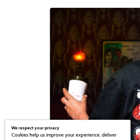
We respect your privacy
Cookies help us improve your experience, deliver