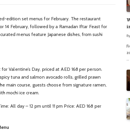
d-edition set menus for February. The restaurant
W
i
for 14 February, followed by a Ramadan Iftar Feast for
curated menus feature Japanese dishes, from sushi
B
F
z
…
for Valentine’s Day, priced at AED 168 per person.
spicy tuna and salmon avocado rolls, grilled prawn
r the main course, guests choose from signature ramen,
ith mochi ice cream.
me: All day – 12 pm until 11 pm Price: AED 168 per
 Menu