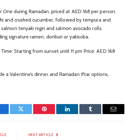
or One during Ramadan, priced at AED 168 per person.
imchi and crushed cucumber, followed by tempura and
 salmon teriyaki nigiri and salmon avocado rolls.
ing signature ramen, donburi or yakisoba.
me: Starting from sunset until 11 pm Price: AED 168
e a Valentine’s dinner and Ramadan Iftar options,
Facebook
Twitter
Pinterest
LinkedIn
Tumblr
Email
ICLE
NEXT ARTICLE