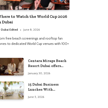
here to Watch the World Cup 2026
n Dubai
y
Dubai Edited
June 8, 2026
rom free beach screenings and rooftop fan
ones to dedicated World Cup venues with 100+
Centara Mirage Beach
Resort Dubai offers
Valentine’s spa
January 30, 2026
packages for couples
and families
15 Dubai Business
Lunches With
Incredible Views
June 5, 2026