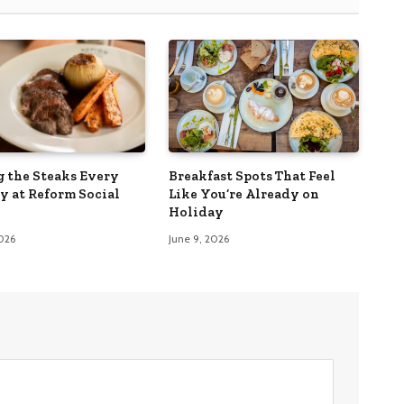
g the Steaks Every
Breakfast Spots That Feel
y at Reform Social
Like You’re Already on
Holiday
2026
June 9, 2026