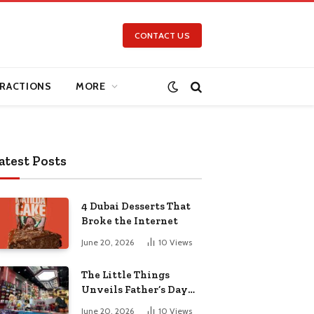
CONTACT US
RACTIONS
MORE
atest Posts
4 Dubai Desserts That
Broke the Internet
June 20, 2026
10
Views
The Little Things
Unveils Father’s Day
Collection for the Pop-
June 20, 2026
10
Views