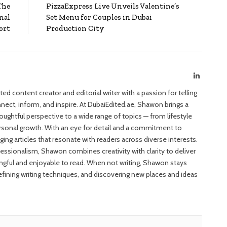
The
PizzaExpress Live Unveils Valentine’s
nal
Set Menu for Couples in Dubai
ort
Production City
LinkedIn
d content creator and editorial writer with a passion for telling
nect, inform, and inspire. At DubaiEdited.ae, Shawon brings a
houghtful perspective to a wide range of topics — from lifestyle
ersonal growth. With an eye for detail and a commitment to
ing articles that resonate with readers across diverse interests.
fessionalism, Shawon combines creativity with clarity to deliver
ngful and enjoyable to read. When not writing, Shawon stays
refining writing techniques, and discovering new places and ideas