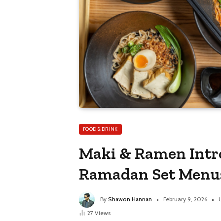
FOOD & DRINK
Maki & Ramen Intro
Ramadan Set Menu
By
Shawon Hannan
February 9, 2026
27
Views