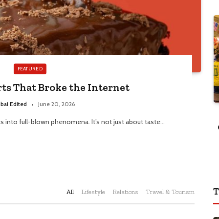
FEATURED
rts That Broke the Internet
bai Edited
June 20, 2026
ts into full-blown phenomena. It’s not just about taste…
T
All
Lifestyle
Relations
Travel & Tourism