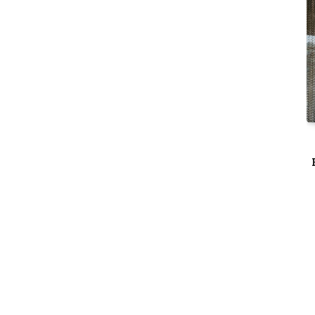
THINGS TO DO
ogs &
Rohini at Mövenpick JLT Welcomes
 AED 29
June with a Vibrant Month of Live
Music, Masterclasses & More
6
By
Dubai Edited
June 11, 2026