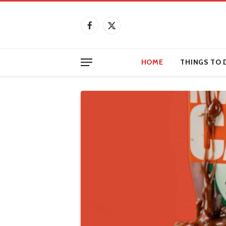
Facebook
X
(Twitter)
HOME
THINGS TO 