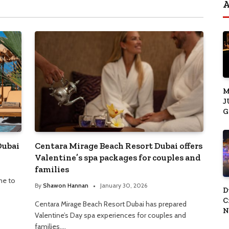
M
J
G
J
S
Dubai
Centara Mirage Beach Resort Dubai offers
Valentine’s spa packages for couples and
families
me to
By
Shawon Hannan
January 30, 2026
D
C
Centara Mirage Beach Resort Dubai has prepared
N
Valentine’s Day spa experiences for couples and
C
families.…
Y