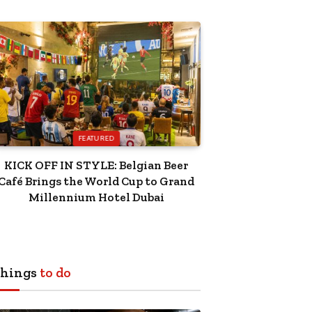
FEATURED
KICK OFF IN STYLE: Belgian Beer
Café Brings the World Cup to Grand
Millennium Hotel Dubai
hings
to do