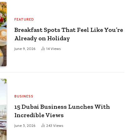
FEATURED
Breakfast Spots That Feel Like You’re
Already on Holiday
June 9, 2026
14
Views
BUSINESS
15 Dubai Business Lunches With
Incredible Views
June 5, 2026
243
Views