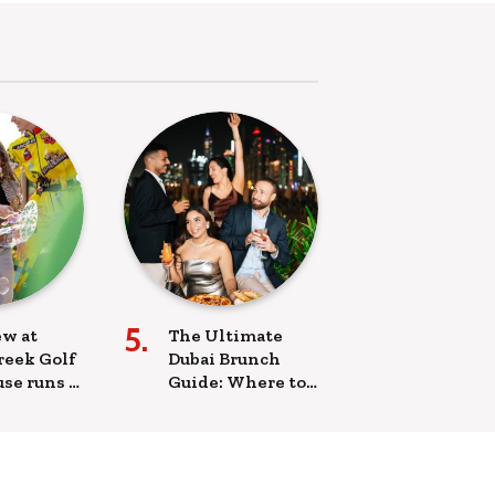
w at
The Ultimate
reek Golf
Dubai Brunch
se runs a
Guide: Where to
 brunch
Brunch This
ovie
Weekend
ing
ttractions