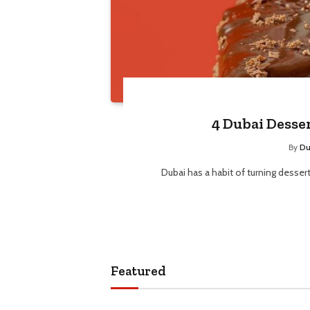
4 Dubai Desse
By
Du
Dubai has a habit of turning desser
Featured