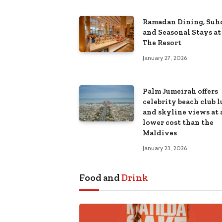
Ramadan Dining, Suho
and Seasonal Stays at
The Resort
January 27, 2026
Palm Jumeirah offers
celebrity beach club 
and skyline views at 
lower cost than the
Maldives
January 23, 2026
Food and
Drink