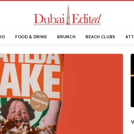
DO
FOOD & DRINK
BRUNCH
BEACH CLUBS
ATT
V