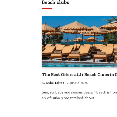
The Best Offers at J1 Beach Clubs in 
By
Dubai Edited
June 2, 2026
Sun, sunbeds and serious deals. J1 Beach is ho
six of Dubai’s most talked-about…