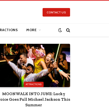
CONTACT US
RACTIONS
MORE
ATTRACTIONS
MOONWALK INTO JUNE: Lucky
oice Goes Full Michael Jackson This
Summer