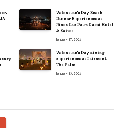
or,
Valentine’s Day Beach
 JA
Dinner Experiences at
Rixos The Palm Dubai Hotel
& Suites
January 27, 2026
Valentine’s Day dining
luxury
experiences at Fairmont
a
The Palm
January 23, 2026
FEATURED