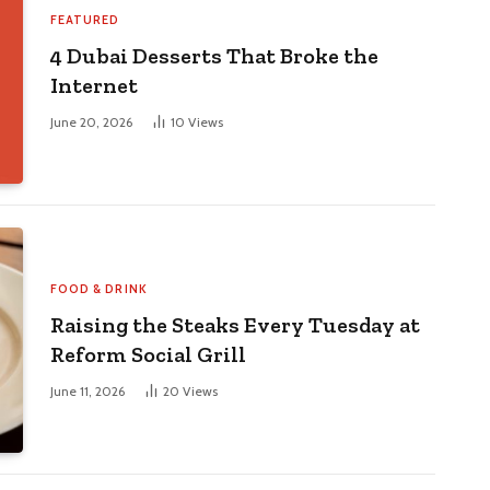
4 Dubai Desserts That Broke the
Internet
June 20, 2026
10
Views
FOOD & DRINK
Raising the Steaks Every Tuesday at
Reform Social Grill
June 11, 2026
20
Views