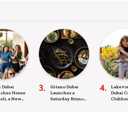
i Dubai
Gitano Dubai
Lakevie
ches House
Launches a
Dubai C
âoli, a New
Saturday Brunch
Clubhou
day
with a Mexican-
Sunday
rience
Mediterranean
with m
ning from
Menu
screen
ch to Late
ht
A