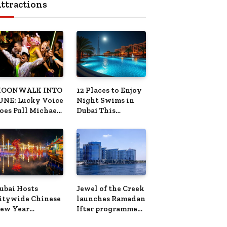
OONWALK INTO
12 Places to Enjoy
UNE: Lucky Voice
Night Swims in
oes Full Michael
Dubai This
ackson This
Summer
ummer
ubai Hosts
Jewel of the Creek
itywide Chinese
launches Ramadan
ew Year
Iftar programme
elebrations for
along Dubai Creek
ear of the Horse