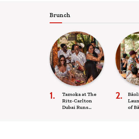
Brunch
Tamoka at The
Bâol
Ritz-Carlton
Laun
Dubai Runs
of B
Weekly Sunday
Sun
Brunch on the
Expe
JBR Beachfront
Run
Brun
Nig
Beach clubs