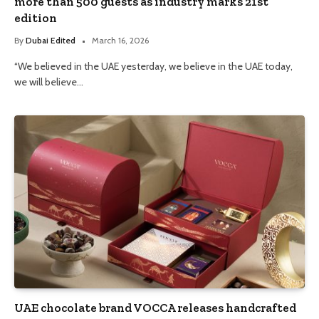
more than 500 guests as industry marks 21st
edition
By
Dubai Edited
March 16, 2026
“We believed in the UAE yesterday, we believe in the UAE today,
we will believe…
UAE chocolate brand VOCCA releases handcrafted