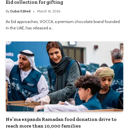
Eid collection for gifting
By
Dubai Edited
March 16, 2026
As Eid approaches, VOCCA, a premium chocolate brand founded
in the UAE, has released a…
Ne’ma expands Ramadan food donation drive to
reach more than 10,000 families