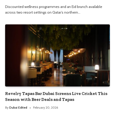
Discounted wellness programmes and an Eid brunch available
across two resort settings on Qatar’s northern…
Revelry Tapas Bar Dubai Screens Live Cricket This
Season with Beer Deals and Tapas
By
Dubai Edited
February 20, 2026