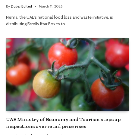
By
Dubai Edited
March 11, 2026
Ne’ma, the UAE’s national food loss and waste initiative, is
distributing Family Iftar Boxes to…
UAE Ministry of Economy and Tourism steps up
inspections over retail price rises