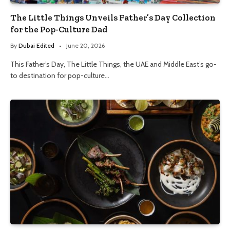
The Little Things Unveils Father’s Day Collection
for the Pop-Culture Dad
By
Dubai Edited
June 20, 2026
This Father’s Day, The Little Things, the UAE and Middle East’s go-
to destination for pop-culture…