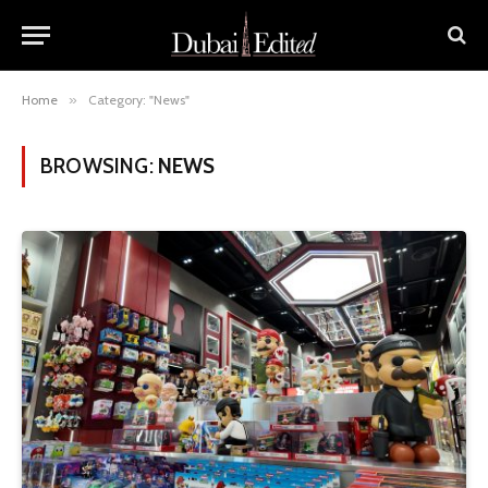
Home
»
Category: "News"
BROWSING:
NEWS