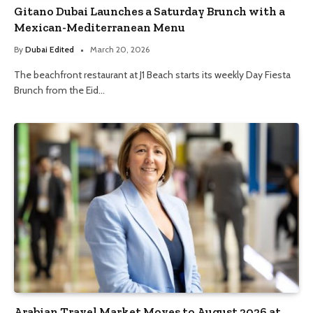
Gitano Dubai Launches a Saturday Brunch with a
Mexican-Mediterranean Menu
By
Dubai Edited
March 20, 2026
The beachfront restaurant at J1 Beach starts its weekly Day Fiesta
Brunch from the Eid…
Arabian Travel Market Moves to August 2026 at