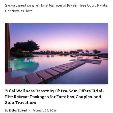
Saskia Evraert joins as Hotel Manager of JA Palm Tree Court, Natalia
Gecziova as Hotel…
Zulal Wellness Resort by Chiva-Som Offers Eid al-
Fitr Retreat Packages for Families, Couples, and
Solo Travellers
By
Dubai Edited
February 25, 2026