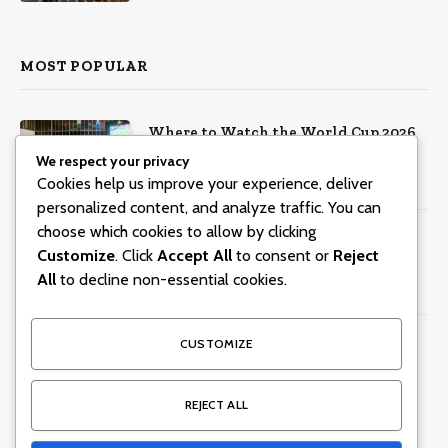
MOST POPULAR
Where to Watch the World Cup 2026
in Dubai
We respect your privacy
Cookies help us improve your experience, deliver
June 8, 2026
804
Views
personalized content, and analyze traffic. You can
choose which cookies to allow by clicking
Centara Mirage Beach Resort Dubai
Customize
. Click
Accept All
to consent or
Reject
offers Valentine’s spa packages for
All
to decline non-essential cookies.
couples and families
January 30, 2026
299
Views
15 Dubai Business Lunches With
CUSTOMIZE
Incredible Views
June 5, 2026
245
Views
REJECT ALL