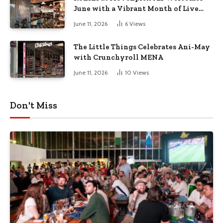
June with a Vibrant Month of Live
Music, Masterclasses & More
June 11, 2026
6
Views
The Little Things Celebrates Ani-May
with Crunchyroll MENA
June 11, 2026
10
Views
Don't Miss