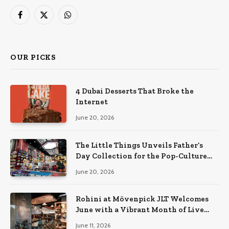
Facebook
X
WhatsApp
(Twitter)
OUR PICKS
4 Dubai Desserts That Broke the
Internet
June 20, 2026
The Little Things Unveils Father’s
Day Collection for the Pop-Culture
Dad
June 20, 2026
Rohini at Mövenpick JLT Welcomes
June with a Vibrant Month of Live
Music, Masterclasses & More
June 11, 2026