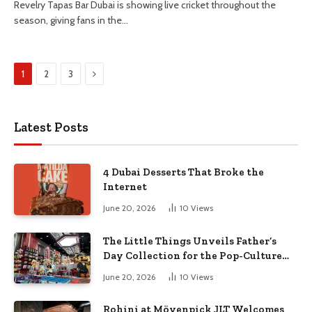
Revelry Tapas Bar Dubai is showing live cricket throughout the
season, giving fans in the…
Next
1
2
3
Latest Posts
4 Dubai Desserts That Broke the
Internet
June 20, 2026
10
Views
The Little Things Unveils Father’s
Day Collection for the Pop-Culture
Dad
June 20, 2026
10
Views
Rohini at Mövenpick JLT Welcomes