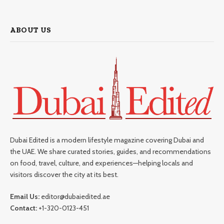
ABOUT US
Dubai Edited is a modern lifestyle magazine covering Dubai and
the UAE. We share curated stories, guides, and recommendations
on food, travel, culture, and experiences—helping locals and
visitors discover the city at its best.
Email Us:
editor@dubaiedited.ae
Contact:
+1-320-0123-451