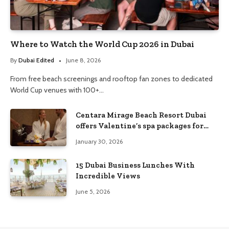
Where to Watch the World Cup 2026 in Dubai
By
Dubai Edited
June 8, 2026
From free beach screenings and rooftop fan zones to dedicated
World Cup venues with 100+…
Centara Mirage Beach Resort Dubai
offers Valentine’s spa packages for
couples and families
January 30, 2026
15 Dubai Business Lunches With
Incredible Views
June 5, 2026