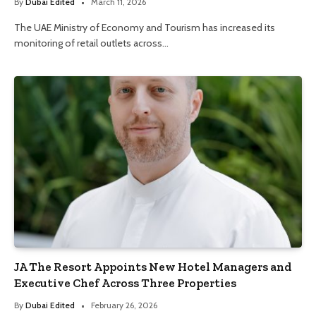
By
Dubai Edited
March 11, 2026
The UAE Ministry of Economy and Tourism has increased its
monitoring of retail outlets across…
JA The Resort Appoints New Hotel Managers and
Executive Chef Across Three Properties
By
Dubai Edited
February 26, 2026