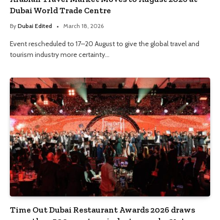
Dubai World Trade Centre
By
Dubai Edited
March 18, 2026
Event rescheduled to 17–20 August to give the global travel and
tourism industry more certainty…
Time Out Dubai Restaurant Awards 2026 draws