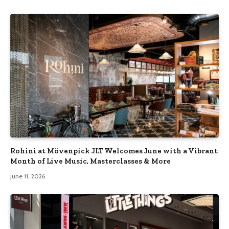
Rohini at Mövenpick JLT Welcomes June with a Vibrant
Month of Live Music, Masterclasses & More
June 11, 2026