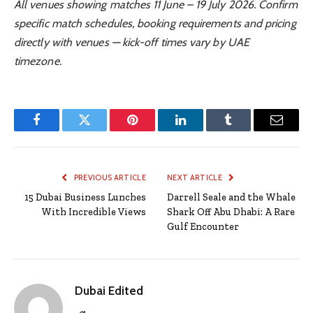
All venues showing matches 11 June – 19 July 2026. Confirm
specific match schedules, booking requirements and pricing
directly with venues — kick-off times vary by UAE
timezone.
Facebook
Twitter
Pinterest
LinkedIn
Tumblr
Email
PREVIOUS ARTICLE
NEXT ARTICLE
15 Dubai Business Lunches
Darrell Seale and the Whale
With Incredible Views
Shark Off Abu Dhabi: A Rare
Gulf Encounter
Dubai Edited