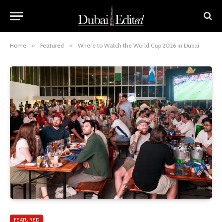
Home
»
Featured
»
Where to Watch the World Cup 2026 in Dubai
FEATURED