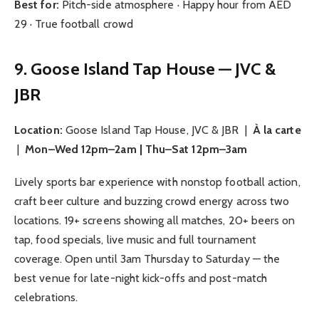
Best for:
Pitch-side atmosphere · Happy hour from AED
29 · True football crowd
9. Goose Island Tap House — JVC &
JBR
Location:
Goose Island Tap House, JVC & JBR |
À la carte
|
Mon–Wed 12pm–2am | Thu–Sat 12pm–3am
Lively sports bar experience with nonstop football action,
craft beer culture and buzzing crowd energy across two
locations. 19+ screens showing all matches, 20+ beers on
tap, food specials, live music and full tournament
coverage. Open until 3am Thursday to Saturday — the
best venue for late-night kick-offs and post-match
celebrations.