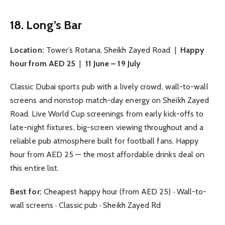
18. Long’s Bar
Location:
Tower’s Rotana, Sheikh Zayed Road |
Happy
hour from AED 25
|
11 June – 19 July
Classic Dubai sports pub with a lively crowd, wall-to-wall
screens and nonstop match-day energy on Sheikh Zayed
Road. Live World Cup screenings from early kick-offs to
late-night fixtures, big-screen viewing throughout and a
reliable pub atmosphere built for football fans. Happy
hour from AED 25 — the most affordable drinks deal on
this entire list.
Best for:
Cheapest happy hour (from AED 25) · Wall-to-
wall screens · Classic pub · Sheikh Zayed Rd