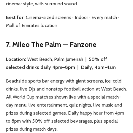
cinema-style, with surround sound.
Best for:
Cinema-sized screens · Indoor · Every match ·
Mall of Emirates location
7. Mileo The Palm — Fanzone
Location:
West Beach, Palm Jumeirah |
50% off
selected drinks daily 4pm–8pm
|
Daily, 4pm–1am
Beachside sports bar energy with giant screens, ice-cold
drinks, live DJs and nonstop football action at West Beach.
All World Cup matches shown live with a special match-
day menu, live entertainment, quiz nights, live music and
prizes during selected games. Daily happy hour from 4pm
to 8pm with 50% off selected beverages, plus special
prizes during match days.