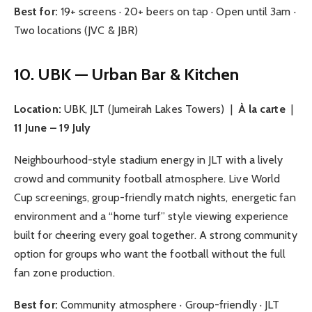
Best for:
19+ screens · 20+ beers on tap · Open until 3am ·
Two locations (JVC & JBR)
10. UBK — Urban Bar & Kitchen
Location:
UBK, JLT (Jumeirah Lakes Towers) |
À la carte
|
11 June – 19 July
Neighbourhood-style stadium energy in JLT with a lively
crowd and community football atmosphere. Live World
Cup screenings, group-friendly match nights, energetic fan
environment and a “home turf” style viewing experience
built for cheering every goal together. A strong community
option for groups who want the football without the full
fan zone production.
Best for:
Community atmosphere · Group-friendly · JLT