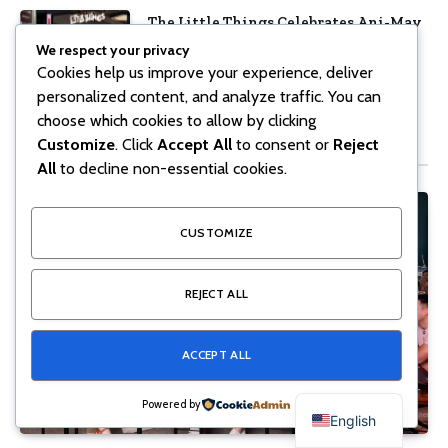
The Little Things Celebrates Ani-May
with Crunchyroll MENA
We respect your privacy
Cookies help us improve your experience, deliver
June 11, 2026
10
Views
personalized content, and analyze traffic. You can
choose which cookies to allow by clicking
Don't Miss
Customize
. Click
Accept All
to consent or
Reject
All
to decline non-essential cookies.
CUSTOMIZE
REJECT ALL
ACCEPT ALL
Powered by
English