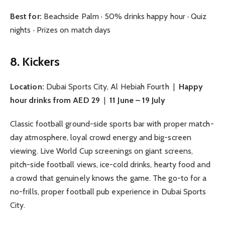
Best for:
Beachside Palm · 50% drinks happy hour · Quiz
nights · Prizes on match days
8. Kickers
Location:
Dubai Sports City, Al Hebiah Fourth |
Happy
hour drinks from AED 29
|
11 June – 19 July
Classic football ground-side sports bar with proper match-
day atmosphere, loyal crowd energy and big-screen
viewing. Live World Cup screenings on giant screens,
pitch-side football views, ice-cold drinks, hearty food and
a crowd that genuinely knows the game. The go-to for a
no-frills, proper football pub experience in Dubai Sports
City.