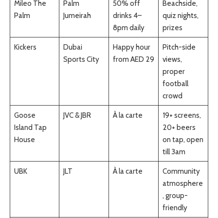
Mileo The
Palm
50% off
Beachside,
Palm
Jumeirah
drinks 4–
quiz nights,
8pm daily
prizes
Kickers
Dubai
Happy hour
Pitch-side
Sports City
from AED 29
views,
proper
football
crowd
Goose
JVC & JBR
À la carte
19+ screens,
Island Tap
20+ beers
House
on tap, open
till 3am
UBK
JLT
À la carte
Community
atmosphere
, group-
friendly