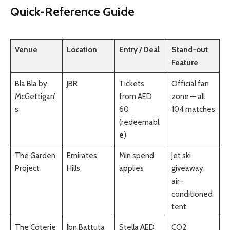
Quick-Reference Guide
Venue
Location
Entry / Deal
Stand-out
Feature
Bla Bla by
JBR
Tickets
Official fan
McGettigan’
from AED
zone — all
s
60
104 matches
(redeemabl
e)
The Garden
Emirates
Min spend
Jet ski
Project
Hills
applies
giveaway,
air-
conditioned
tent
The Coterie
Ibn Battuta
Stella AED
CO2