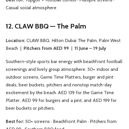
Casual social atmosphere
12. CLAW BBQ — The Palm
Location:
CLAW BBQ, Hilton Dubai The Palm, Palm West
Beach |
Pitchers from AED 99
|
11 June – 19 July
Southern-style sports bar energy with beachfront football
screenings and lively group atmosphere. 50+ indoor and
outdoor screens, Game Time Platters, burger and pint
deals, beer buckets, pitchers and nonstop match-day
excitement by the beach. AED 139 for the Game Time
Platter, AED 99 for burgers and a pint, and AED 199 for
beer buckets or pitchers.
Best for:
50+ screens · Beachfront Palm · Pitchers from