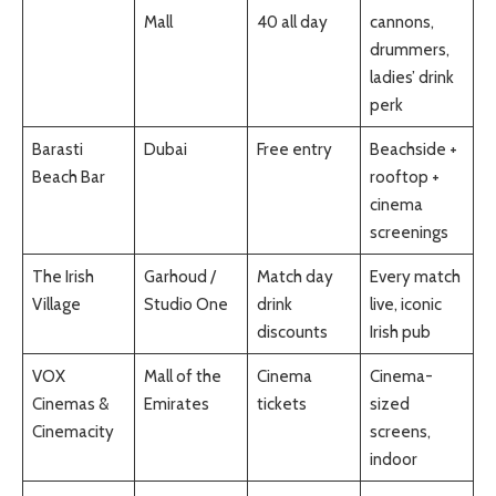
Mall
40 all day
cannons,
drummers,
ladies’ drink
perk
Barasti
Dubai
Free entry
Beachside +
Beach Bar
rooftop +
cinema
screenings
The Irish
Garhoud /
Match day
Every match
Village
Studio One
drink
live, iconic
discounts
Irish pub
VOX
Mall of the
Cinema
Cinema-
Cinemas &
Emirates
tickets
sized
Cinemacity
screens,
indoor