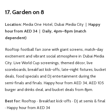
17. Garden on 8
Location:
Media One Hotel, Dubai Media City |
Happy
hour from AED 34
|
Daily, 4pm–8pm (match
dependent)
Rooftop football fan zone with giant screens, match-day
excitement and vibrant social atmosphere in Dubai Media
City. Live World Cup screenings, themed décor, live
scoreboards, breakfast kick-offs, late-night fixtures, bucket
deals, food specials and DJ entertainment during the
semi-finals and finals. Happy hour from AED 34, AED 105
burger and drinks deal, and bucket deals from 8pm.
Best for:
Rooftop · Breakfast kick-offs · DJ at semis & final
· Happy hour from AED 34