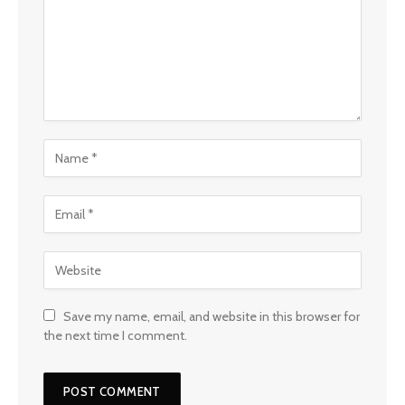
Save my name, email, and website in this browser for
the next time I comment.