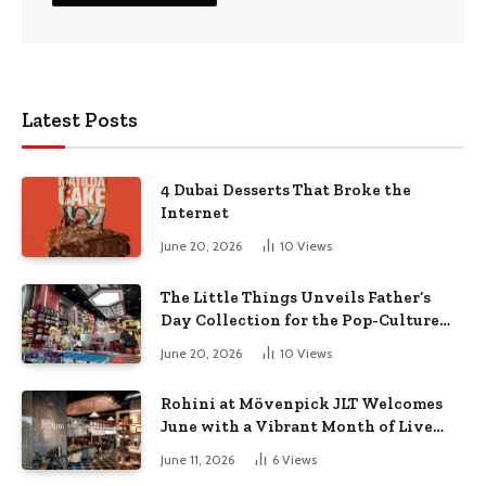
Latest Posts
4 Dubai Desserts That Broke the
Internet
June 20, 2026
10
Views
The Little Things Unveils Father’s
Day Collection for the Pop-Culture
Dad
June 20, 2026
10
Views
Rohini at Mövenpick JLT Welcomes
June with a Vibrant Month of Live
Music, Masterclasses & More
June 11, 2026
6
Views