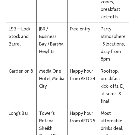
zones,
breakfast
kick-offs
LSB — Lock,
JBR /
Free entry
Party
Stock and
Business
atmosphere
Barrel
Bay / Barsha
, 3 locations,
Heights
daily from
8pm
Garden on 8
Media One
Happy hour
Rooftop,
Hotel, Media
from AED 34
breakfast
City
kick-offs, DJ
at semis &
final
Long’s Bar
Tower’s
Happy hour
Most
Rotana,
from AED 25
affordable
Sheikh
drinks deal,