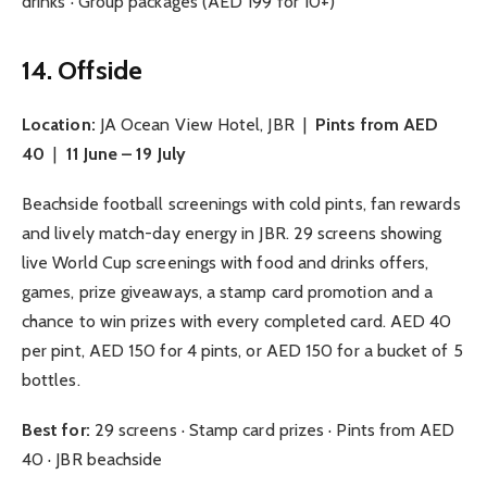
drinks · Group packages (AED 199 for 10+)
14. Offside
Location:
JA Ocean View Hotel, JBR |
Pints from AED
40
|
11 June – 19 July
Beachside football screenings with cold pints, fan rewards
and lively match-day energy in JBR. 29 screens showing
live World Cup screenings with food and drinks offers,
games, prize giveaways, a stamp card promotion and a
chance to win prizes with every completed card. AED 40
per pint, AED 150 for 4 pints, or AED 150 for a bucket of 5
bottles.
Best for:
29 screens · Stamp card prizes · Pints from AED
40 · JBR beachside