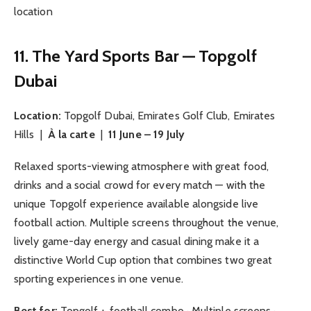
location
11. The Yard Sports Bar — Topgolf
Dubai
Location:
Topgolf Dubai, Emirates Golf Club, Emirates
Hills |
À la carte
|
11 June – 19 July
Relaxed sports-viewing atmosphere with great food,
drinks and a social crowd for every match — with the
unique Topgolf experience available alongside live
football action. Multiple screens throughout the venue,
lively game-day energy and casual dining make it a
distinctive World Cup option that combines two great
sporting experiences in one venue.
Best for:
Topgolf + football combo · Multiple screens ·