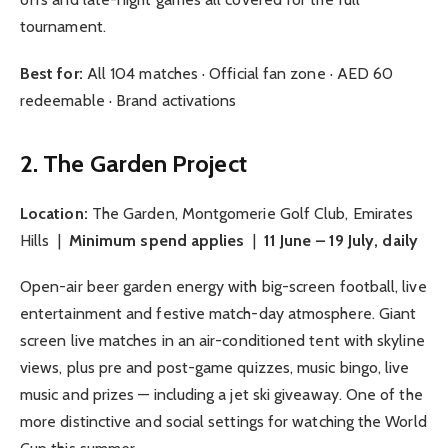
tournament.
Best for:
All 104 matches · Official fan zone · AED 60
redeemable · Brand activations
2. The Garden Project
Location:
The Garden, Montgomerie Golf Club, Emirates
Hills |
Minimum spend applies
|
11 June – 19 July, daily
Open-air beer garden energy with big-screen football, live
entertainment and festive match-day atmosphere. Giant
screen live matches in an air-conditioned tent with skyline
views, plus pre and post-game quizzes, music bingo, live
music and prizes — including a jet ski giveaway. One of the
more distinctive and social settings for watching the World