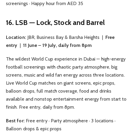
screenings · Happy hour from AED 35
16. LSB — Lock, Stock and Barrel
Location:
JBR, Business Bay & Barsha Heights |
Free
entry
|
11 June – 19 July, daily from 8pm
The wildest World Cup experience in Dubai — high-energy
football screenings with chaotic party atmosphere, big
screens, music and wild fan energy across three locations.
Live World Cup matches on giant screens, epic props,
balloon drops, full match coverage, food and drinks
available and nonstop entertainment energy from start to
finish. Free entry, daily from 8pm.
Best for:
Free entry · Party atmosphere · 3 locations ·
Balloon drops & epic props