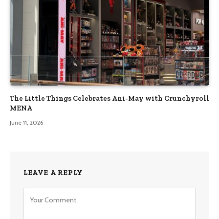
The Little Things Celebrates Ani-May with Crunchyroll
MENA
June 11, 2026
LEAVE A REPLY