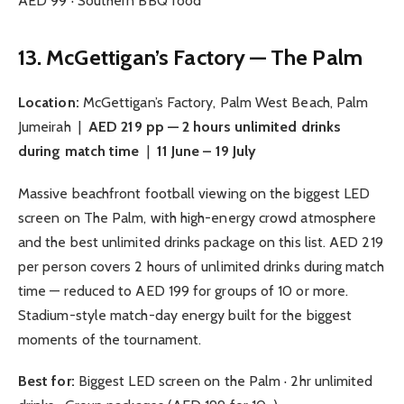
AED 99 · Southern BBQ food
13. McGettigan’s Factory — The Palm
Location:
McGettigan’s Factory, Palm West Beach, Palm
Jumeirah |
AED 219 pp — 2 hours unlimited drinks
during match time
|
11 June – 19 July
Massive beachfront football viewing on the biggest LED
screen on The Palm, with high-energy crowd atmosphere
and the best unlimited drinks package on this list. AED 219
per person covers 2 hours of unlimited drinks during match
time — reduced to AED 199 for groups of 10 or more.
Stadium-style match-day energy built for the biggest
moments of the tournament.
Best for:
Biggest LED screen on the Palm · 2hr unlimited