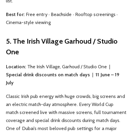
list.
Best for:
Free entry · Beachside · Rooftop screenings ·
Cinema-style viewing
5. The Irish Village Garhoud / Studio
One
Location:
The Irish Village, Garhoud / Studio One |
Special drink discounts on match days
|
11 June – 19
July
Classic Irish pub energy with huge crowds, big screens and
an electric match-day atmosphere. Every World Cup
match screened live with massive screens, full tournament
coverage and special drink discounts during match days.
One of Dubai’s most beloved pub settings for a major