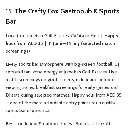
15. The Crafty Fox Gastropub & Sports
Bar
Location:
Jumeirah Golf Estates, Me’aisem First |
Happy
hour from AED 35
|
11 June – 19 July (selected match
screenings)
Lively sports bar atmosphere with big-screen football, DJ
sets and fan-zone energy at Jumeirah Golf Estates. Live
match screenings on giant screens, indoor and outdoor
viewing zones, breakfast screenings for early games and
DJ sets during selected matches. Happy hour from AED 35
— one of the more affordable entry points for a quality
sports bar experience.
Best for:
Indoor & outdoor zones · Breakfast kick-off