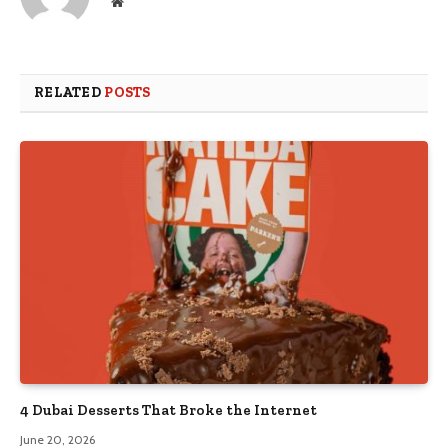
Website
RELATED
POSTS
4 Dubai Desserts That Broke the Internet
June 20, 2026