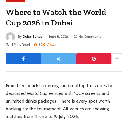
Where to Watch the World
Cup 2026 in Dubai
By
Dubai Edited
June 8, 2026
No Comments
11 Mins Read
800
Views
From free beach screenings and rooftop fan zones to
dedicated World Cup venues with 100+ screens and
unlimited drinks packages — here is every spot worth
booking for the tournament. All venues are showing
matches from 11 June to 19 July 2026.