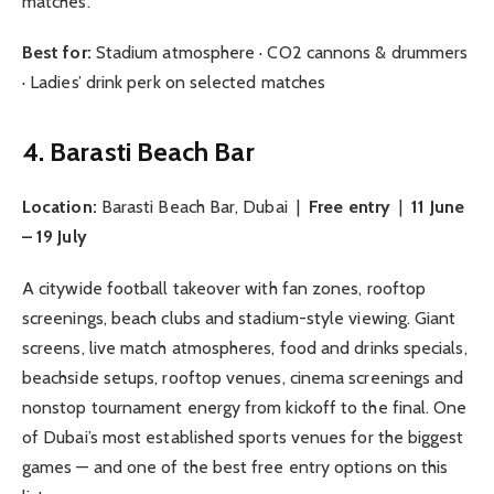
matches.
Best for:
Stadium atmosphere · CO2 cannons & drummers
· Ladies’ drink perk on selected matches
4. Barasti Beach Bar
Location:
Barasti Beach Bar, Dubai |
Free entry
|
11 June
– 19 July
A citywide football takeover with fan zones, rooftop
screenings, beach clubs and stadium-style viewing. Giant
screens, live match atmospheres, food and drinks specials,
beachside setups, rooftop venues, cinema screenings and
nonstop tournament energy from kickoff to the final. One
of Dubai’s most established sports venues for the biggest
games — and one of the best free entry options on this