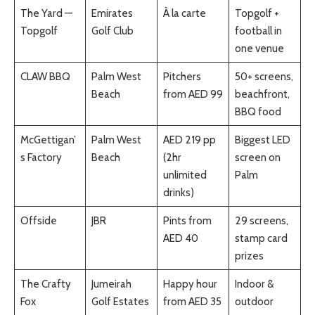
The Yard —
Emirates
À la carte
Topgolf +
Topgolf
Golf Club
football in
one venue
CLAW BBQ
Palm West
Pitchers
50+ screens,
Beach
from AED 99
beachfront,
BBQ food
McGettigan’
Palm West
AED 219 pp
Biggest LED
s Factory
Beach
(2hr
screen on
unlimited
Palm
drinks)
Offside
JBR
Pints from
29 screens,
AED 40
stamp card
prizes
The Crafty
Jumeirah
Happy hour
Indoor &
Fox
Golf Estates
from AED 35
outdoor