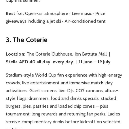
Cup this summer.
Best for:
Open-air atmosphere · Live music · Prize
giveaways including a jet ski · Air-conditioned tent
3. The Coterie
Location:
The Coterie Clubhouse, Ibn Battuta Mall |
Stella AED 40 all day, every day
|
11 June – 19 July
Stadium-style World Cup fan experience with high-energy
crowds, live entertainment and immersive match-day
activations. Giant screens, live DJs, CO2 cannons, ultras-
style flags, drummers, food and drinks specials, stacked
burgers, pies, pastries and loaded chip cones — plus
tournament-long rewards and returning fan perks. Ladies
receive complimentary drinks before kick-off on selected