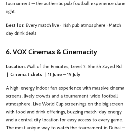
tournament — the authentic pub football experience done
right.
Best for:
Every match live · Irish pub atmosphere · Match
day drink deals
6. VOX Cinemas & Cinemacity
Location:
Mall of the Emirates, Level 2, Sheikh Zayed Rd
|
Cinema tickets
|
11 June – 19 July
A high-energy indoor fan experience with massive cinema
screens, lively crowds and a tournament-wide football
atmosphere. Live World Cup screenings on the big screen
with food and drink offerings, buzzing match-day energy
and a central city location for easy access to every game.
The most unique way to watch the tournament in Dubai —