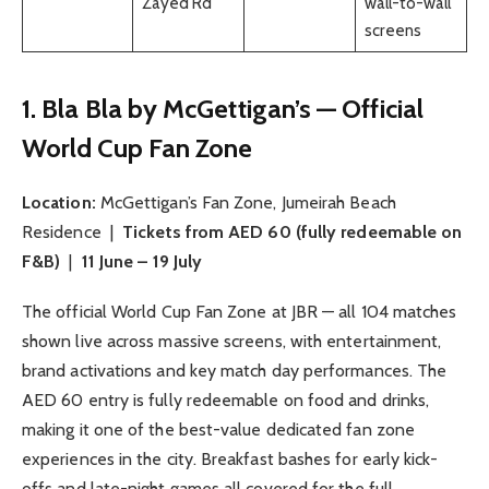
Zayed Rd
wall-to-wall
screens
1. Bla Bla by McGettigan’s — Official
World Cup Fan Zone
Location:
McGettigan’s Fan Zone, Jumeirah Beach
Residence |
Tickets from AED 60 (fully redeemable on
F&B)
|
11 June – 19 July
The official World Cup Fan Zone at JBR — all 104 matches
shown live across massive screens, with entertainment,
brand activations and key match day performances. The
AED 60 entry is fully redeemable on food and drinks,
making it one of the best-value dedicated fan zone
experiences in the city. Breakfast bashes for early kick-
offs and late-night games all covered for the full