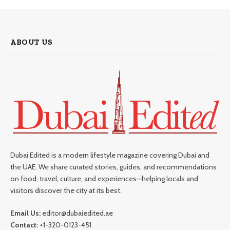
ABOUT US
Dubai Edited is a modern lifestyle magazine covering Dubai and
the UAE. We share curated stories, guides, and recommendations
on food, travel, culture, and experiences—helping locals and
visitors discover the city at its best.
Email Us:
editor@dubaiedited.ae
Contact:
+1-320-0123-451