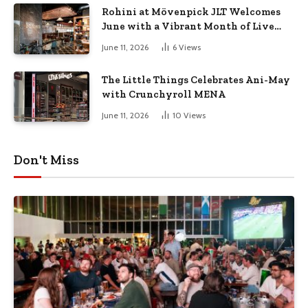
Rohini at Mövenpick JLT Welcomes
June with a Vibrant Month of Live
Music, Masterclasses & More
June 11, 2026
6
Views
The Little Things Celebrates Ani-May
with Crunchyroll MENA
June 11, 2026
10
Views
Don't Miss