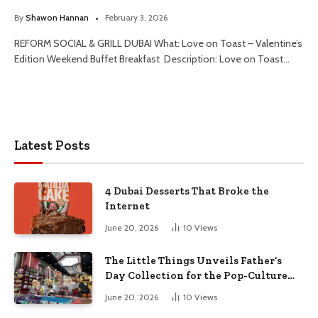
By
Shawon Hannan
February 3, 2026
REFORM SOCIAL & GRILL DUBAI What: Love on Toast – Valentine’s
Edition Weekend Buffet Breakfast Description: Love on Toast…
Latest Posts
4 Dubai Desserts That Broke the
Internet
June 20, 2026
10
Views
The Little Things Unveils Father’s
Day Collection for the Pop-Culture
Dad
June 20, 2026
10
Views