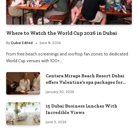
Where to Watch the World Cup 2026 in Dubai
By
Dubai Edited
June 8, 2026
From free beach screenings and rooftop fan zones to dedicated
World Cup venues with 100+…
Centara Mirage Beach Resort Dubai
offers Valentine’s spa packages for
couples and families
January 30, 2026
15 Dubai Business Lunches With
Incredible Views
June 5, 2026