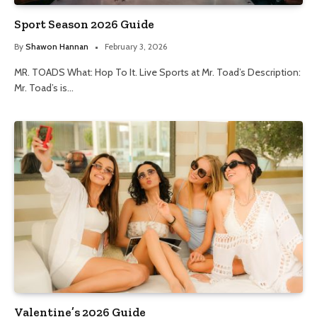
Sport Season 2026 Guide
By
Shawon Hannan
February 3, 2026
MR. TOADS What: Hop To It. Live Sports at Mr. Toad’s Description:
Mr. Toad’s is…
Valentine’s 2026 Guide