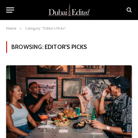
Home
»
Category: "Editor’s Picks"
BROWSING:
EDITOR’S PICKS