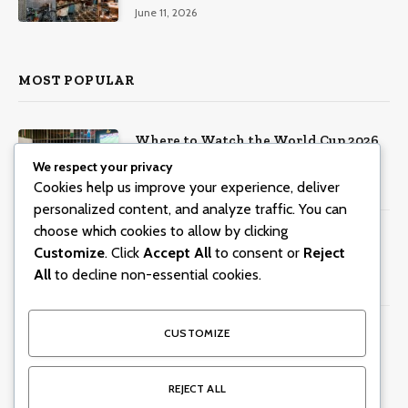
Music, Masterclasses & More
June 11, 2026
MOST POPULAR
Where to Watch the World Cup 2026
in Dubai
We respect your privacy
Cookies help us improve your experience, deliver
June 8, 2026
804
Views
personalized content, and analyze traffic. You can
choose which cookies to allow by clicking
Centara Mirage Beach Resort Dubai
Customize
. Click
Accept All
to consent or
Reject
offers Valentine’s spa packages for
couples and families
All
to decline non-essential cookies.
January 30, 2026
299
Views
15 Dubai Business Lunches With
CUSTOMIZE
Incredible Views
June 5, 2026
245
Views
REJECT ALL