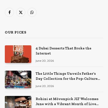
Facebook
X
WhatsApp
(Twitter)
OUR PICKS
4 Dubai Desserts That Broke the
Internet
June 20, 2026
The Little Things Unveils Father’s
Day Collection for the Pop-Culture
Dad
June 20, 2026
Rohini at Mövenpick JLT Welcomes
June with a Vibrant Month of Live