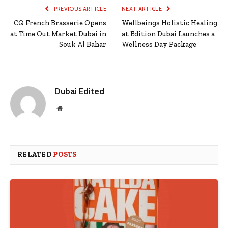
PREVIOUS ARTICLE
NEXT ARTICLE
CQ French Brasserie Opens
Wellbeings Holistic Healing
at Time Out Market Dubai in
at Edition Dubai Launches a
Souk Al Bahar
Wellness Day Package
Dubai Edited
Website
RELATED
POSTS