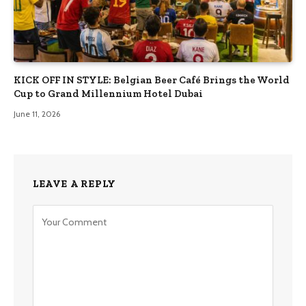
KICK OFF IN STYLE: Belgian Beer Café Brings the World
Cup to Grand Millennium Hotel Dubai
June 11, 2026
LEAVE A REPLY