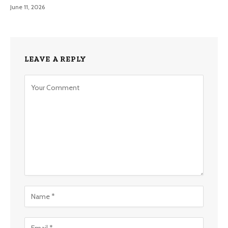
June 11, 2026
LEAVE A REPLY