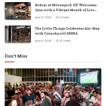
Rohini at Mövenpick JLT Welcomes
June with a Vibrant Month of Live
Music, Masterclasses & More
June 11, 2026
6
Views
The Little Things Celebrates Ani-May
with Crunchyroll MENA
June 11, 2026
10
Views
Don't Miss