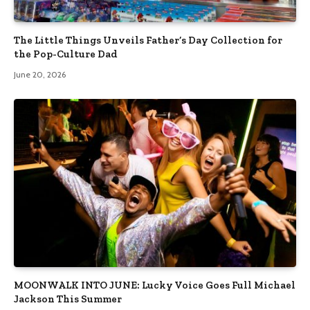
The Little Things Unveils Father’s Day Collection for
the Pop-Culture Dad
June 20, 2026
MOONWALK INTO JUNE: Lucky Voice Goes Full Michael
Jackson This Summer