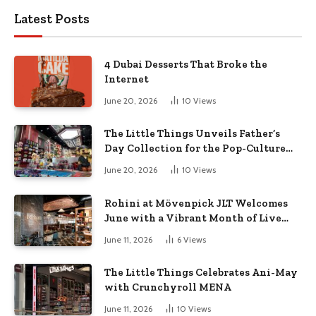
Latest Posts
4 Dubai Desserts That Broke the
Internet
June 20, 2026
10
Views
The Little Things Unveils Father’s
Day Collection for the Pop-Culture
Dad
June 20, 2026
10
Views
Rohini at Mövenpick JLT Welcomes
June with a Vibrant Month of Live
Music, Masterclasses & More
June 11, 2026
6
Views
The Little Things Celebrates Ani-May
with Crunchyroll MENA
June 11, 2026
10
Views