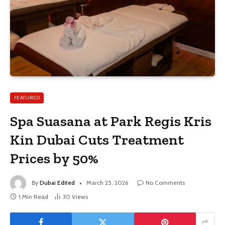
FEATURED
Spa Suasana at Park Regis Kris
Kin Dubai Cuts Treatment
Prices by 50%
By
Dubai Edited
March 25, 2026
No Comments
1 Min Read
30
Views