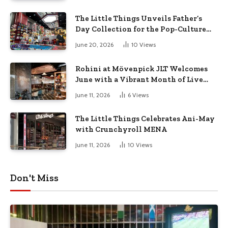
The Little Things Unveils Father’s
Day Collection for the Pop-Culture
Dad
June 20, 2026
10
Views
Rohini at Mövenpick JLT Welcomes
June with a Vibrant Month of Live
Music, Masterclasses & More
June 11, 2026
6
Views
The Little Things Celebrates Ani-May
with Crunchyroll MENA
June 11, 2026
10
Views
Don't Miss