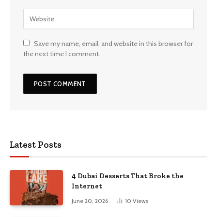
Save my name, email, and website in this browser for
the next time I comment.
Latest Posts
4 Dubai Desserts That Broke the
Internet
June 20, 2026
10
Views