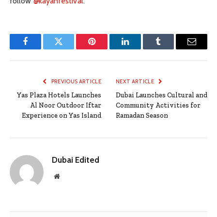
follow
@kayanfestival
.
Facebook
Twitter
Pinterest
LinkedIn
Tumblr
Email
PREVIOUS ARTICLE
NEXT ARTICLE
Yas Plaza Hotels Launches
Dubai Launches Cultural and
Al Noor Outdoor Iftar
Community Activities for
Experience on Yas Island
Ramadan Season
Dubai Edited
Website