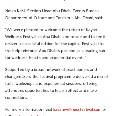
Noura Kahil, Section Head Abu Dhabi Events Bureau,
Department of Culture and Tourism – Abu Dhabi, said:
“We were pleased to welcome the return of Kayan
Wellness Festival to Abu Dhabi and to see and to see it
deliver a successful edition for the capital. Festivals like
this help reinforce Abu Dhabi’s position as a leading hub
for wellness, health and experiential events.”
Supported by a broad network of practitioners and
changemakers, the festival programme delivered a mix of
talks, workshops and experiential sessions, offering
attendees opportunities to learn, reflect and make
connections.
For more information, visit
kayanwellnessfestival.com
or