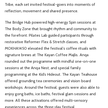
Tribe, each set invited festival-goers into moments of
reflection, movement and shared presence.
The Bridge Hub powered high-energy Spin sessions at
The Body Zone that brought rhythm and community to
the forefront. Pilates Lab guided participants through
restorative Reformer Flex & Stretch classes, and
MOKHA1450 elevated the festival’s coffee rituals with
signature brews at The Kayan Coffee Majlis. Anqa
rounded out the programme with mindful one-on-one
sessions at the Anqa Nest, and special family
programming at the Kid’s Hideout. The Kayan Teahouse
offered grounding tea ceremonies and vision board
workshops. Around the festival, guests were also able to
enjoy gong baths, ice baths, festival glam sessions and
more. All these activations offered multi-sensory
experiences across the three-day festival.