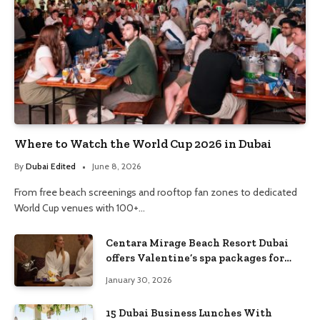
Where to Watch the World Cup 2026 in Dubai
By
Dubai Edited
June 8, 2026
From free beach screenings and rooftop fan zones to dedicated
World Cup venues with 100+…
Centara Mirage Beach Resort Dubai
offers Valentine’s spa packages for
couples and families
January 30, 2026
15 Dubai Business Lunches With