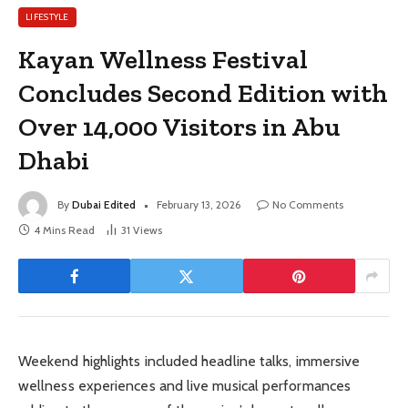
LIFESTYLE
Kayan Wellness Festival
Concludes Second Edition with
Over 14,000 Visitors in Abu
Dhabi
By
Dubai Edited
February 13, 2026
No Comments
4 Mins Read
31
Views
Weekend highlights included headline talks, immersive
wellness experiences and live musical performances