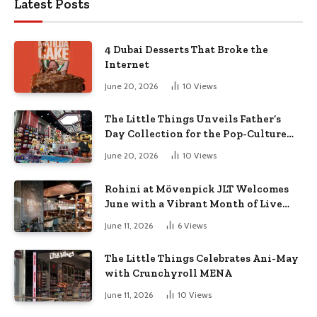
Latest Posts
4 Dubai Desserts That Broke the
Internet
June 20, 2026
10
Views
The Little Things Unveils Father’s
Day Collection for the Pop-Culture
Dad
June 20, 2026
10
Views
Rohini at Mövenpick JLT Welcomes
June with a Vibrant Month of Live
Music, Masterclasses & More
June 11, 2026
6
Views
The Little Things Celebrates Ani-May
with Crunchyroll MENA
June 11, 2026
10
Views