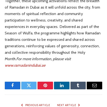
Together, these upcoming activations reflect the breadth
of Ramadan in Dubai as it will unfold across the city, from
moments of spiritual reflection and community
participation to wellness, creativity, and shared
experiences in everyday spaces. Delivered as part of the
Season of Wulfa, the programme highlights how Ramadan
traditions continue to be expressed and shared across
generations, reinforcing values of generosity, connection,
and collective responsibility throughout the Holy
Month.
For more information, please visit
www.ramadanindubai.ae
Facebook
Twitter
Pinterest
LinkedIn
Tumblr
Email
PREVIOUS ARTICLE
NEXT ARTICLE