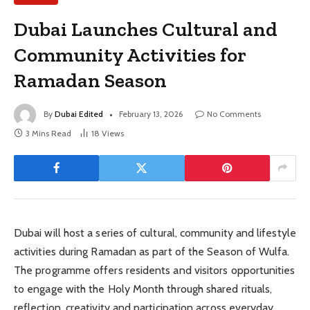
Dubai Launches Cultural and
Community Activities for
Ramadan Season
By
Dubai Edited
February 13, 2026
No Comments
3 Mins Read
18
Views
Dubai will host a series of cultural, community and lifestyle
activities during Ramadan as part of the Season of Wulfa.
The programme offers residents and visitors opportunities
to engage with the Holy Month through shared rituals,
reflection, creativity and participation across everyday