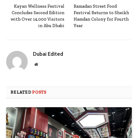
Kayan Wellness Festival
Ramadan Street Food
Concludes Second Edition
Festival Returns to Sheikh
with Over 14,000 Visitors
Hamdan Colony for Fourth
in Abu Dhabi
Year
Dubai Edited
Website
RELATED
POSTS