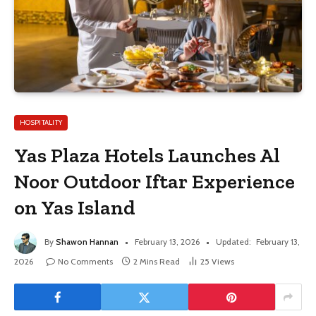
HOSPITALITY
Yas Plaza Hotels Launches Al
Noor Outdoor Iftar Experience
on Yas Island
By
Shawon Hannan
February 13, 2026
Updated:
February 13,
2026
No Comments
2 Mins Read
25
Views