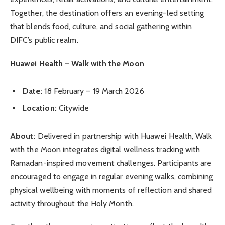
Together, the destination offers an evening-led setting
that blends food, culture, and social gathering within
DIFC’s public realm.
Huawei Health – Walk with the Moon
Date:
18 February – 19 March 2026
Location:
Citywide
About:
Delivered in partnership with Huawei Health, Walk
with the Moon integrates digital wellness tracking with
Ramadan-inspired movement challenges. Participants are
encouraged to engage in regular evening walks, combining
physical wellbeing with moments of reflection and shared
activity throughout the Holy Month.