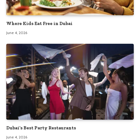
Where Kids Eat Free in Dubai
June 4, 2026
Dubai’s Best Party Restaurants
June 4, 2026