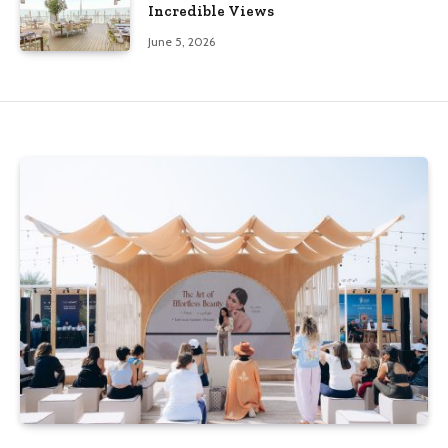
Incredible Views
June 5, 2026