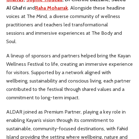
Al Ghafri
and
Raha Moharrak
. Alongside these headline
voices at The Mind, a diverse community of wellness
practitioners and teachers led transformational
sessions and immersive experiences at The Body and
Soul.
A lineup of sponsors and partners helped bring the Kayan
Wellness Festival to life, creating an immersive experience
for visitors. Supported by a network aligned with
wellbeing, sustainability and conscious living, each partner
contributed to the festival through shared values and a
commitment to long-term impact.
ALDAR joined as Premium Partner, playing a key role in
enabling Kayan’s vision through its commitment to
sustainable, community-focused destinations, with Fahid
Island providing the setting where wellbeing, nature and