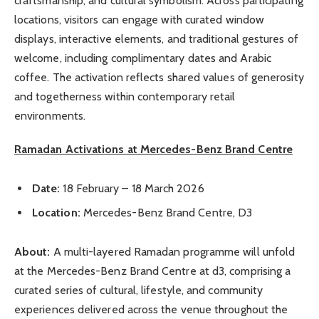
craftsmanship, and cultural symbolism. Across participating
locations, visitors can engage with curated window
displays, interactive elements, and traditional gestures of
welcome, including complimentary dates and Arabic
coffee. The activation reflects shared values of generosity
and togetherness within contemporary retail
environments.
Ramadan Activations at Mercedes-Benz Brand Centre
Date:
18 February – 18 March 2026
Location:
Mercedes-Benz Brand Centre, D3
About:
A multi-layered Ramadan programme will unfold
at the Mercedes-Benz Brand Centre at d3, comprising a
curated series of cultural, lifestyle, and community
experiences delivered across the venue throughout the