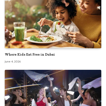
Where Kids Eat Free in Dubai
June 4, 2026