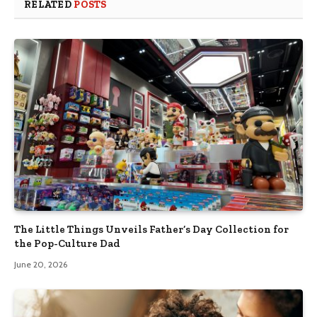
RELATED
POSTS
The Little Things Unveils Father’s Day Collection for
the Pop-Culture Dad
June 20, 2026