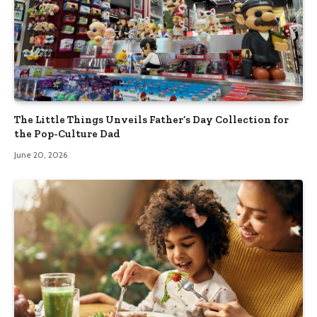
The Little Things Unveils Father’s Day Collection for
the Pop-Culture Dad
June 20, 2026