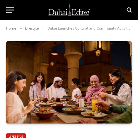
Home
»
Lifestyle
»
Dubai Launches Cultural and Community Activities for Ramadan Season
LIFESTYLE