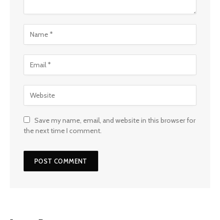
Save my name, email, and website in this browser for
the next time I comment.