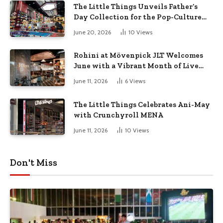
The Little Things Unveils Father’s
Day Collection for the Pop-Culture
Dad
June 20, 2026
10
Views
Rohini at Mövenpick JLT Welcomes
June with a Vibrant Month of Live
Music, Masterclasses & More
June 11, 2026
6
Views
The Little Things Celebrates Ani-May
with Crunchyroll MENA
June 11, 2026
10
Views
Don't Miss