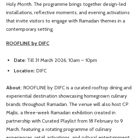
Holy Month. The programme brings together design-led
installations, reflective moments, and evening activations
that invite visitors to engage with Ramadan themes in a
contemporary setting.
ROOFLINE by DIFC
Date:
Till 31 March 2026, 10am – 10pm
Location:
DIFC
About:
ROOFLINE by DIFC is a curated rooftop dining and
experiential destination showcasing homegrown culinary
brands throughout Ramadan. The venue will also host CP
Majlis, a three-week Ramadan exhibition created in
partnership with Curated Playlist from 18 February to 9
March, featuring a rotating programme of culinary
experiences, retail activations, and cultural entertainment.