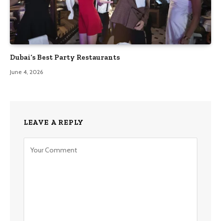
Dubai’s Best Party Restaurants
June 4, 2026
LEAVE A REPLY