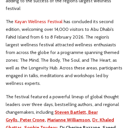
adding to the success of the region’s largest wellness
festival
The
Kayan Wellness Festival
has concluded its second
edition, welcoming over 14,000 visitors to Abu Dhabi’s
Fahid Island from 6 to 8 February 2026. The region’s
largest wellness festival attracted wellness enthusiasts
from across the globe for a programme spanning themed
zones: The Mind, The Body, The Soul, and The Heart, as
well as the Longevity Hub. Across these areas, participants
engaged in talks, meditations and workshops led by
wellness experts.
The festival featured a powerful lineup of global thought
leaders over three days, bestselling authors, and regional
changemakers, including
Steven Bartlett,
Bear
Grylls
,
Peter Crone
,
Marianne Williamson
,
Dr. Khaled
Ghattas
,
Sophie Trudeau
, Dr Cherine Bazzane, Saeed