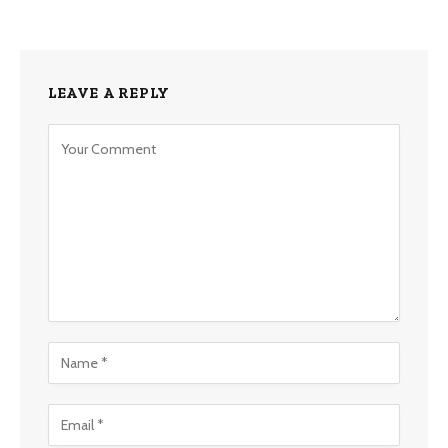
LEAVE A REPLY