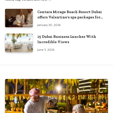
Centara Mirage Beach Resort Dubai
offers Valentine’s spa packages for
couples and families
January 30, 2026
15 Dubai Business Lunches With
Incredible Views
June 5, 2026