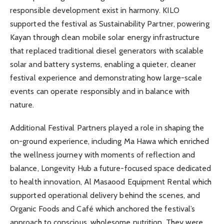
responsible development exist in harmony. KILO
supported the festival as Sustainability Partner, powering
Kayan through clean mobile solar energy infrastructure
that replaced traditional diesel generators with scalable
solar and battery systems, enabling a quieter, cleaner
festival experience and demonstrating how large-scale
events can operate responsibly and in balance with
nature.
Additional Festival Partners played a role in shaping the
on-ground experience, including Ma Hawa which enriched
the wellness journey with moments of reflection and
balance, Longevity Hub a future-focused space dedicated
to health innovation, Al Masaood Equipment Rental which
supported operational delivery behind the scenes, and
Organic Foods and Café which anchored the festival’s
approach to conscious, wholesome nutrition. They were