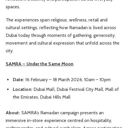
spaces.
The experiences span religious, wellness, retail and
cultural settings, reflecting how Ramadan is lived across
Dubai today through moments of gathering, generosity,
movement and cultural expression that unfold across the
city.
SAMRA – Under the Same Moon
Date:
16 February – 18 March 2026, 10am – 10pm
Location:
Dubai Mall, Dubai Festival City Mall, Mall of
the Emirates, Dubai Hills Mall
About:
SAMRA’s Ramadan campaign presents an
immersive in-store experience centred on hospitality,