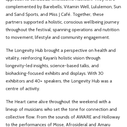
complemented by Barebells, Vitamin Well, Lululemon, Sun
and Sand Sports, and Miss J Café. Together, these
partners supported a holistic, conscious wellbeing journey
throughout the festival, spanning operations and nutrition
to movement, lifestyle and community engagement.
The Longevity Hub brought a perspective on health and
vitality, reinforcing Kayan’s holistic vision through
longevity-led insights, science-based talks, and
biohacking-focused exhibits and displays. With 30
exhibitors and 40+ speakers, the Longevity Hub was a
centre of activity.
The Heart came alive throughout the weekend with a
lineup of musicians who set the tone for connection and
collective flow. From the sounds of AWARE and Holloway
to the performances of Mose, Afrosideral and Amaru