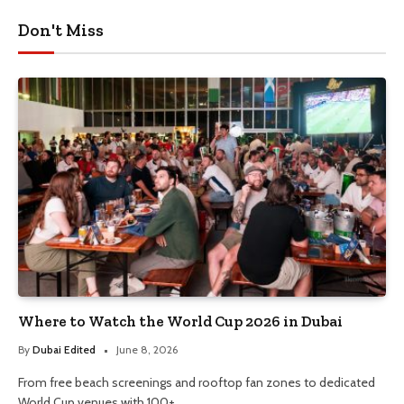
Don't Miss
Where to Watch the World Cup 2026 in Dubai
By
Dubai Edited
June 8, 2026
From free beach screenings and rooftop fan zones to dedicated
World Cup venues with 100+…