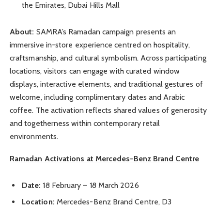
the Emirates, Dubai Hills Mall
About:
SAMRA’s Ramadan campaign presents an
immersive in-store experience centred on hospitality,
craftsmanship, and cultural symbolism. Across participating
locations, visitors can engage with curated window
displays, interactive elements, and traditional gestures of
welcome, including complimentary dates and Arabic
coffee. The activation reflects shared values of generosity
and togetherness within contemporary retail
environments.
Ramadan Activations at Mercedes-Benz Brand Centre
Date:
18 February – 18 March 2026
Location:
Mercedes-Benz Brand Centre, D3