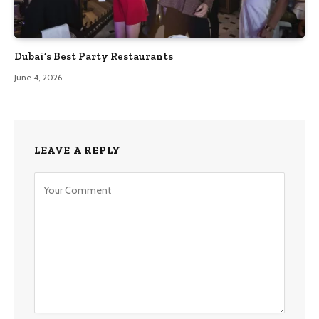
Dubai’s Best Party Restaurants
June 4, 2026
LEAVE A REPLY