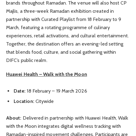
brands throughout Ramadan. The venue will also host CP
Majlis, a three-week Ramadan exhibition created in
partnership with Curated Playlist from 18 February to 9
March, featuring a rotating programme of culinary
experiences, retail activations, and cultural entertainment.
Together, the destination offers an evening-led setting
that blends food, culture, and social gathering within
DIFC’s public realm.
Huawei Health – Walk with the Moon
Date:
18 February – 19 March 2026
Location:
Citywide
About:
Delivered in partnership with Huawei Health, Walk
with the Moon integrates digital wellness tracking with
Ramadan-inspired movement challenges. Participants are