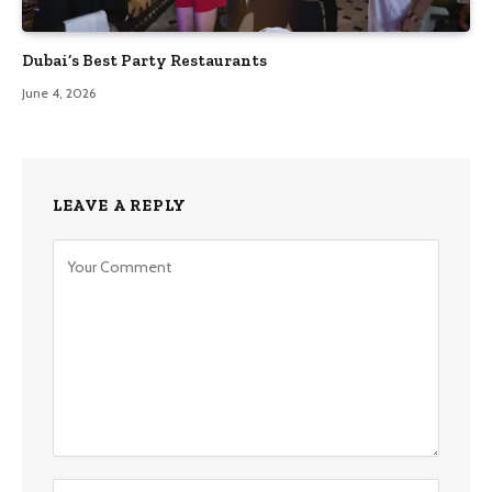
Dubai’s Best Party Restaurants
June 4, 2026
LEAVE A REPLY