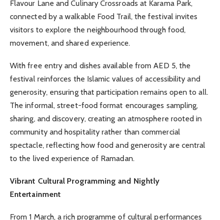
Flavour Lane and Culinary Crossroads at Karama Park,
connected by a walkable Food Trail, the festival invites
visitors to explore the neighbourhood through food,
movement, and shared experience.
With free entry and dishes available from AED 5, the
festival reinforces the Islamic values of accessibility and
generosity, ensuring that participation remains open to all.
The informal, street-food format encourages sampling,
sharing, and discovery, creating an atmosphere rooted in
community and hospitality rather than commercial
spectacle, reflecting how food and generosity are central
to the lived experience of Ramadan.
Vibrant Cultural Programming and Nightly
Entertainment
From 1 March, a rich programme of cultural performances