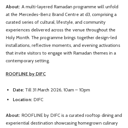
About:
A multi-layered Ramadan programme will unfold
at the Mercedes-Benz Brand Centre at d3, comprising a
curated series of cultural, lifestyle, and community
experiences delivered across the venue throughout the
Holy Month. The programme brings together design-led
installations, reflective moments, and evening activations
that invite visitors to engage with Ramadan themes in a
contemporary setting.
ROOFLINE by DIFC
Date:
Till 31 March 2026, 10am – 10pm
Location:
DIFC
About:
ROOFLINE by DIFC is a curated rooftop dining and
experiential destination showcasing homegrown culinary