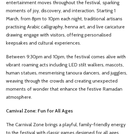
entertainment moves throughout the festival, sparking
moments of joy, discovery, and interaction. Starting 1
March, from 8pm to 10pm each night, traditional artisans
practising Arabic calligraphy, henna art, and live caricature
drawing engage with visitors, offering personalised
keepsakes and cultural experiences.
Between 9:30pm and 10pm, the festival comes alive with
vibrant roaming acts including LED stilt walkers, mascots,
human statues, mesmerising tanoura dancers, and jugglers,
weaving through the crowds and creating unexpected
moments of wonder that enhance the festive Ramadan
atmosphere.
Carnival Zone: Fun for All Ages
The Carnival Zone brings a playful, family-friendly energy
to the festival with classic games designed for all ages.