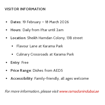
VISITOR INFORMATION
Dates
: 19 February – 18 March 2026
Hours
: Daily from Iftar until 2am
Location
: Sheikh Hamdan Colony, 13B street
Flavour Lane at Karama Park
Culinary Crossroads at Karama Park
Entry
: Free
Price Range
: Dishes from AED5
Accessibility
: Family-friendly, all ages welcome
For more information, please visit
www.ramadanindubai.ae