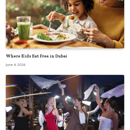
Where Kids Eat Free in Dubai
June 4, 2026