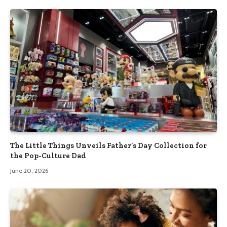
The Little Things Unveils Father’s Day Collection for
the Pop-Culture Dad
June 20, 2026