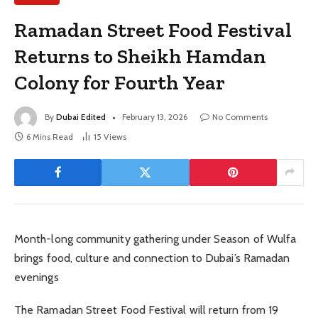
Ramadan Street Food Festival
Returns to Sheikh Hamdan
Colony for Fourth Year
By
Dubai Edited
February 13, 2026
No Comments
6 Mins Read
15
Views
Month-long community gathering under Season of Wulfa
brings food, culture and connection to Dubai’s Ramadan
evenings
The Ramadan Street Food Festival will return from 19