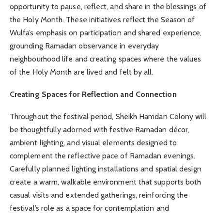
opportunity to pause, reflect, and share in the blessings of
the Holy Month. These initiatives reflect the Season of
Wulfa’s emphasis on participation and shared experience,
grounding Ramadan observance in everyday
neighbourhood life and creating spaces where the values
of the Holy Month are lived and felt by all.
Creating Spaces for Reflection and Connection
Throughout the festival period, Sheikh Hamdan Colony will
be thoughtfully adorned with festive Ramadan décor,
ambient lighting, and visual elements designed to
complement the reflective pace of Ramadan evenings.
Carefully planned lighting installations and spatial design
create a warm, walkable environment that supports both
casual visits and extended gatherings, reinforcing the
festival’s role as a space for contemplation and