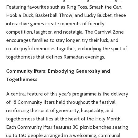
Featuring favourites such as Ring Toss, Smash the Can,
Hook a Duck, Basketball Throw, and Lucky Bucket, these
interactive games create moments of friendly
competition, laughter, and nostalgia. The Carnival Zone
encourages families to stay longer, try their luck, and
create joyful memories together, embodying the spirit of
togetherness that defines Ramadan evenings.
Community Iftars: Embodying Generosity and
Togetherness
A central feature of this year’s programme is the delivery
of 18 Community Iftars held throughout the festival,
reinforcing the spirit of generosity, hospitality, and
togetherness that lies at the heart of the Holy Month.
Each Community Iftar features 30 picnic benches seating
up to 150 people arranged in a welcoming, communal