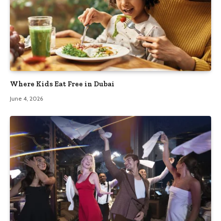
Where Kids Eat Free in Dubai
June 4, 2026