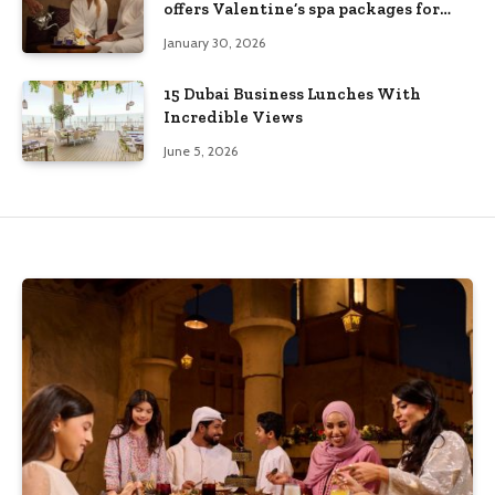
offers Valentine’s spa packages for
couples and families
January 30, 2026
15 Dubai Business Lunches With
Incredible Views
June 5, 2026