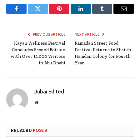
Facebook
Twitter
Pinterest
LinkedIn
Tumblr
Email
PREVIOUS ARTICLE
NEXT ARTICLE
Kayan Wellness Festival
Ramadan Street Food
Concludes Second Edition
Festival Returns to Sheikh
with Over 14,000 Visitors
Hamdan Colony for Fourth
in Abu Dhabi
Year
Dubai Edited
Website
RELATED
POSTS