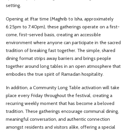
setting.
Opening at Iftar time (Maghrib to Isha, approximately
6:25pm to 7:40pm), these gatherings operate on a first-
come, first-served basis, creating an accessible
environment where anyone can participate in the sacred
tradition of breaking fast together. The simple, shared
dining format strips away barriers and brings people
together around long tables in an open atmosphere that
embodies the true spirit of Ramadan hospitality.
In addition, a Community Long Table activation will take
place every Friday throughout the festival, creating a
recurring weekly moment that has become a beloved
tradition. These gatherings encourage communal dining,
meaningful conversation, and authentic connection
amongst residents and visitors alike, offering a special