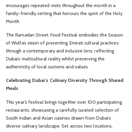
encourages repeated visits throughout the month in a
family-friendly setting that honours the spirit of the Holy
Month.
The Ramadan Street Food Festival embodies the Season
of Wulfa’s vision of presenting Emirati cultural practices
through a contemporary and inclusive lens, reflecting
Dubai’s multicultural reality whilst preserving the
authenticity of local customs and values.
Celebrating Dubai’s Culinary Diversity Through Shared
Meals
This year’s festival brings together over 100 participating
restaurants, showcasing a carefully curated selection of
South Indian and Asian cuisines drawn from Dubai’s
diverse culinary landscape. Set across two locations,