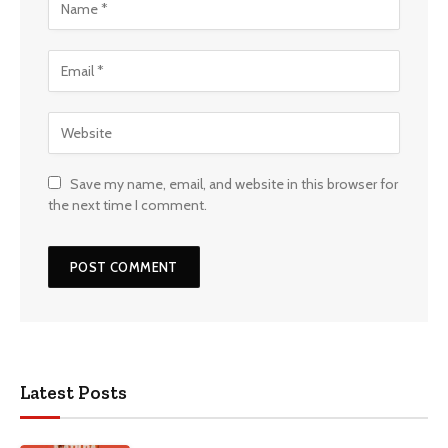
Save my name, email, and website in this browser for
the next time I comment.
Latest Posts