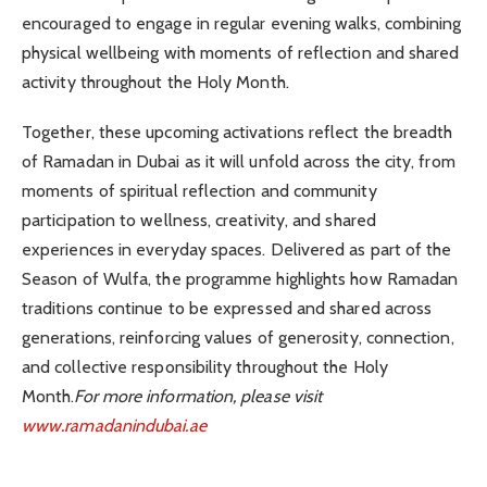
encouraged to engage in regular evening walks, combining
physical wellbeing with moments of reflection and shared
activity throughout the Holy Month.
Together, these upcoming activations reflect the breadth
of Ramadan in Dubai as it will unfold across the city, from
moments of spiritual reflection and community
participation to wellness, creativity, and shared
experiences in everyday spaces. Delivered as part of the
Season of Wulfa, the programme highlights how Ramadan
traditions continue to be expressed and shared across
generations, reinforcing values of generosity, connection,
and collective responsibility throughout the Holy
Month.
For more information, please visit
www.ramadanindubai.ae