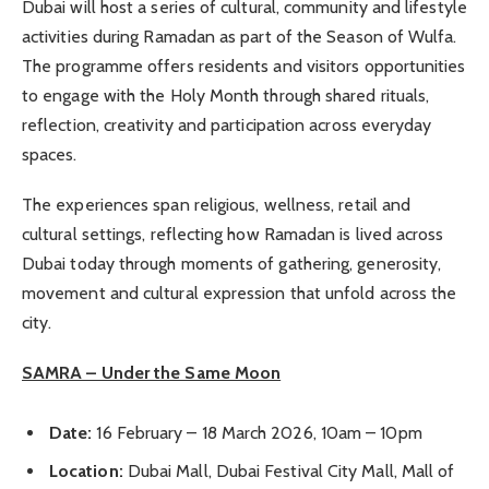
Dubai will host a series of cultural, community and lifestyle
activities during Ramadan as part of the Season of Wulfa.
The programme offers residents and visitors opportunities
to engage with the Holy Month through shared rituals,
reflection, creativity and participation across everyday
spaces.
The experiences span religious, wellness, retail and
cultural settings, reflecting how Ramadan is lived across
Dubai today through moments of gathering, generosity,
movement and cultural expression that unfold across the
city.
SAMRA – Under the Same Moon
Date:
16 February – 18 March 2026, 10am – 10pm
Location:
Dubai Mall, Dubai Festival City Mall, Mall of