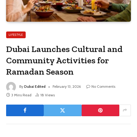
LIFESTYLE
Dubai Launches Cultural and
Community Activities for
Ramadan Season
By
Dubai Edited
February 13, 2026
No Comments
3 Mins Read
18
Views