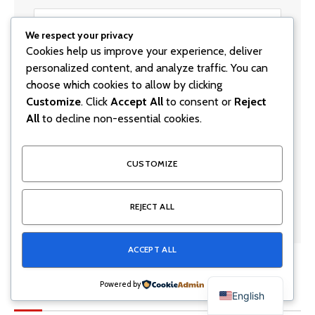
We respect your privacy
Cookies help us improve your experience, deliver
personalized content, and analyze traffic. You can
choose which cookies to allow by clicking
Customize
. Click
Accept All
to consent or
Reject
All
to decline non-essential cookies.
Save my name, email, and website in this browser for
the next time I comment.
CUSTOMIZE
REJECT ALL
ACCEPT ALL
Powered by
Latest Posts
English