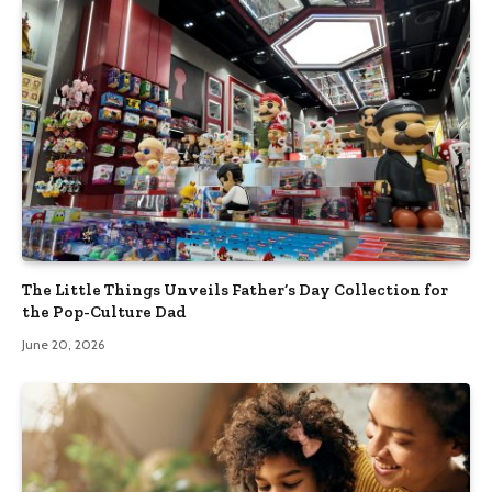
The Little Things Unveils Father’s Day Collection for
the Pop-Culture Dad
June 20, 2026