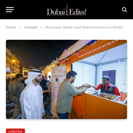
Home
»
Lifestyle
»
Ramadan Street Food Festival Returns to Sheikh Hamdan Colony for Fourth Year
LIFESTYLE