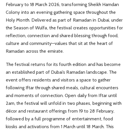
February to 18 March 2026, transforming Sheikh Hamdan
Colony into an evening gathering space throughout the
Holy Month. Delivered as part of Ramadan in Dubai, under
the Season of Wulfa, the festival creates opportunities for
reflection, connection and shared blessing through food,
culture and community—values that sit at the heart of
Ramadan across the emirate.
The festival returns for its fourth edition and has become
an established part of Dubai’s Ramadan landscape. The
event offers residents and visitors a space to gather
following Iftar through shared meals, cultural encounters
and moments of connection. Open daily from Iftar until
2am, the festival will unfold in two phases, beginning with
décor and restaurant offerings from 19 to 28 February,
followed by a full programme of entertainment, food
kiosks and activations from 1 March until 18 March. This