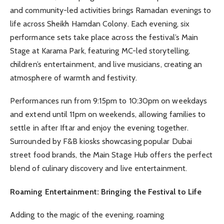
and community-led activities brings Ramadan evenings to
life across Sheikh Hamdan Colony. Each evening, six
performance sets take place across the festival’s Main
Stage at Karama Park, featuring MC-led storytelling,
children’s entertainment, and live musicians, creating an
atmosphere of warmth and festivity.
Performances run from 9:15pm to 10:30pm on weekdays
and extend until 11pm on weekends, allowing families to
settle in after Iftar and enjoy the evening together.
Surrounded by F&B kiosks showcasing popular Dubai
street food brands, the Main Stage Hub offers the perfect
blend of culinary discovery and live entertainment.
Roaming Entertainment: Bringing the Festival to Life
Adding to the magic of the evening, roaming