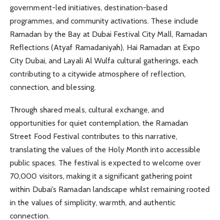
government-led initiatives, destination-based
programmes, and community activations. These include
Ramadan by the Bay at Dubai Festival City Mall, Ramadan
Reflections (Atyaf Ramadaniyah), Hai Ramadan at Expo
City Dubai, and Layali Al Wulfa cultural gatherings, each
contributing to a citywide atmosphere of reflection,
connection, and blessing.
Through shared meals, cultural exchange, and
opportunities for quiet contemplation, the Ramadan
Street Food Festival contributes to this narrative,
translating the values of the Holy Month into accessible
public spaces. The festival is expected to welcome over
70,000 visitors, making it a significant gathering point
within Dubai’s Ramadan landscape whilst remaining rooted
in the values of simplicity, warmth, and authentic
connection.