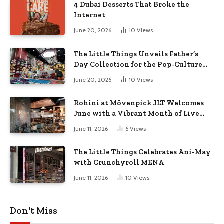
4 Dubai Desserts That Broke the
Internet
June 20, 2026
10
Views
The Little Things Unveils Father’s
Day Collection for the Pop-Culture
Dad
June 20, 2026
10
Views
Rohini at Mövenpick JLT Welcomes
June with a Vibrant Month of Live
Music, Masterclasses & More
June 11, 2026
6
Views
The Little Things Celebrates Ani-May
with Crunchyroll MENA
June 11, 2026
10
Views
Don't Miss