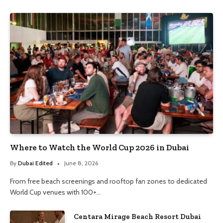
Where to Watch the World Cup 2026 in Dubai
By
Dubai Edited
June 8, 2026
From free beach screenings and rooftop fan zones to dedicated
World Cup venues with 100+…
Centara Mirage Beach Resort Dubai