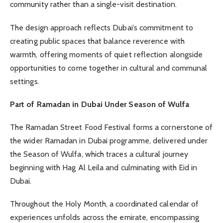
community rather than a single-visit destination.
The design approach reflects Dubai’s commitment to
creating public spaces that balance reverence with
warmth, offering moments of quiet reflection alongside
opportunities to come together in cultural and communal
settings.
Part of Ramadan in Dubai Under Season of Wulfa
The Ramadan Street Food Festival forms a cornerstone of
the wider Ramadan in Dubai programme, delivered under
the Season of Wulfa, which traces a cultural journey
beginning with Hag Al Leila and culminating with Eid in
Dubai.
Throughout the Holy Month, a coordinated calendar of
experiences unfolds across the emirate, encompassing