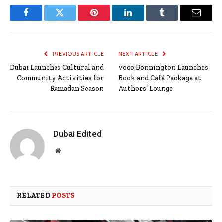
Facebook
Twitter
Pinterest
LinkedIn
Tumblr
Email
PREVIOUS ARTICLE
NEXT ARTICLE
Dubai Launches Cultural and
voco Bonnington Launches
Community Activities for
Book and Café Package at
Ramadan Season
Authors’ Lounge
Dubai Edited
Website
RELATED
POSTS