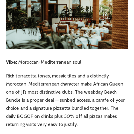
Vibe:
Moroccan-Mediterranean soul
Rich terracotta tones, mosaic tiles and a distinctly
Moroccan-Mediterranean character make African Queen
one of J1’s most distinctive clubs. The weekday Beach
Bundle is a proper deal — sunbed access, a carafe of your
choice and a signature pizzetta bundled together. The
daily BOGOF on drinks plus 50% off all pizzas makes
returning visits very easy to justify.