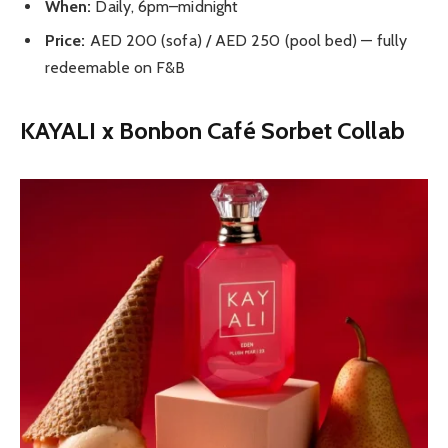
When:
Daily, 6pm–midnight
Price:
AED 200 (sofa) / AED 250 (pool bed) — fully
redeemable on F&B
KAYALI x Bonbon Café Sorbet Collab