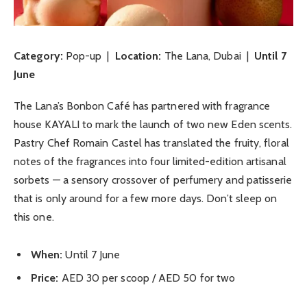
Category:
Pop-up |
Location:
The Lana, Dubai |
Until 7
June
The Lana’s Bonbon Café has partnered with fragrance
house KAYALI to mark the launch of two new Eden scents.
Pastry Chef Romain Castel has translated the fruity, floral
notes of the fragrances into four limited-edition artisanal
sorbets — a sensory crossover of perfumery and patisserie
that is only around for a few more days. Don’t sleep on
this one.
When:
Until 7 June
Price:
AED 30 per scoop / AED 50 for two