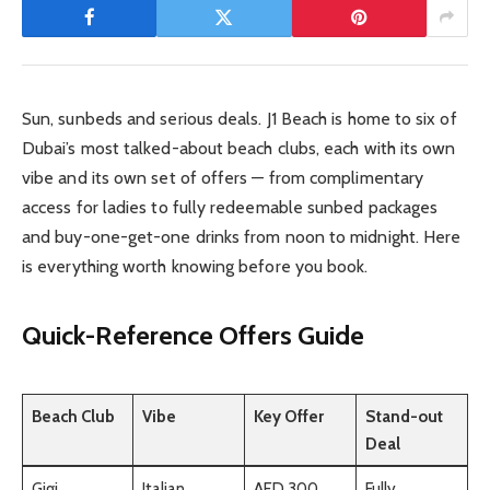
Sun, sunbeds and serious deals. J1 Beach is home to six of
Dubai’s most talked-about beach clubs, each with its own
vibe and its own set of offers — from complimentary
access for ladies to fully redeemable sunbed packages
and buy-one-get-one drinks from noon to midnight. Here
is everything worth knowing before you book.
Quick-Reference Offers Guide
Beach Club
Vibe
Key Offer
Stand-out
Deal
Gigi
Italian
AED 300
Fully