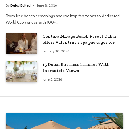
By
Dubai Edited
June 8, 2026
From free beach screenings and rooftop fan zones to dedicated
World Cup venues with 100+…
Centara Mirage Beach Resort Dubai
offers Valentine’s spa packages for
couples and families
January 30, 2026
15 Dubai Business Lunches With
Incredible Views
June 5, 2026