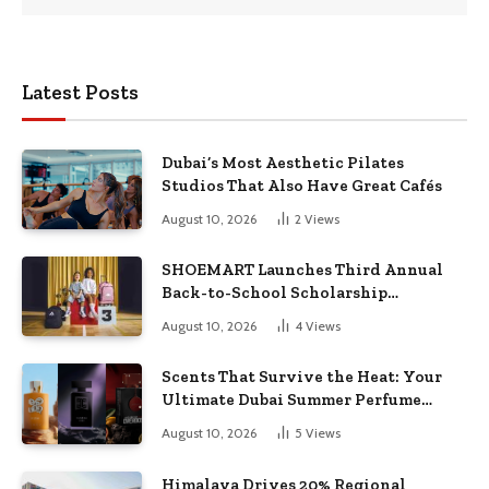
Latest Posts
Dubai’s Most Aesthetic Pilates
Studios That Also Have Great Cafés
August 10, 2026
2
Views
SHOEMART Launches Third Annual
Back-to-School Scholarship
Campaign to Support UAE Students
August 10, 2026
4
Views
and Families
Scents That Survive the Heat: Your
Ultimate Dubai Summer Perfume
Guide
August 10, 2026
5
Views
Himalaya Drives 20% Regional