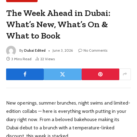
The Week Ahead in Dubai:
What’s New, What’s On &
What to Book
By
Dubai Edited
June 3, 2026
No Comments
3 Mins Read
22
Views
New openings, summer brunches, night swims and limited-
edition collabs — here is everything worth putting in your
diary right now. From a beloved bakehouse making its
Dubai debut to a brunch with a temperature-linked
discount, this week is stacked.