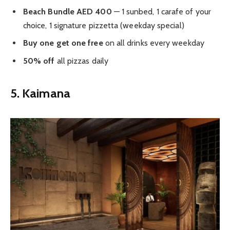
Beach Bundle AED 400
— 1 sunbed, 1 carafe of your
choice, 1 signature pizzetta (weekday special)
Buy one get one free
on all drinks every weekday
50% off
all pizzas daily
5. Kaimana