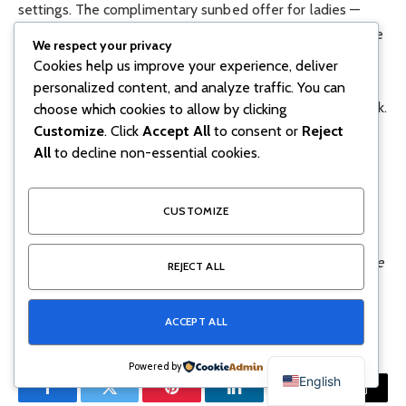
settings. The complimentary sunbed offer for ladies —
which includes both pool and beach access — is one of the
We respect your privacy
standout deals on the strip. The AED 250 sunbed
Cookies help us improve your experience, deliver
package is fully redeemable on F&B, keeping access
personalized content, and analyze traffic. You can
genuinely cost-neutral for those planning to eat and drink.
choose which cookies to allow by clicking
Customize
. Click
Accept All
to consent or
Reject
All
to decline non-essential cookies.
Ladies get complimentary sunbeds
plus pool and
beach access
AED 250
sunbeds daily — fully redeemable on F&B
CUSTOMIZE
Offers subject to change — always confirm directly with the
REJECT ALL
venue before booking. Weekday deals typically apply
Sunday to Thursday.
ACCEPT ALL
Powered by
English
Facebook
Twitter
Pinterest
LinkedIn
Tumblr
Email