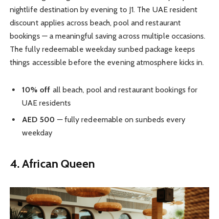
nightlife destination by evening to J1. The UAE resident
discount applies across beach, pool and restaurant
bookings — a meaningful saving across multiple occasions.
The fully redeemable weekday sunbed package keeps
things accessible before the evening atmosphere kicks in.
10% off
all beach, pool and restaurant bookings for
UAE residents
AED 500
— fully redeemable on sunbeds every
weekday
4. African Queen