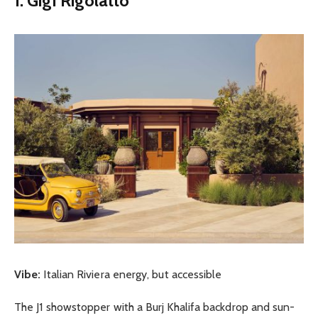
1. Gigi Rigolatto
Vibe:
Italian Riviera energy, but accessible
The J1 showstopper with a Burj Khalifa backdrop and sun-