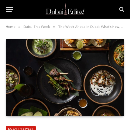
Home
»
Dubai This Week
»
The Week Ahead in Dubai: What’s New, What’s On & What to Book
DUBAI THIS WEEK