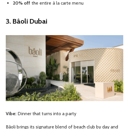
20% off
the entire à la carte menu
3. Bâoli Dubai
Vibe:
Dinner that turns into a party
Bâoli brings its signature blend of beach club by day and