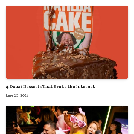
4 Dubai Desserts That Broke the Internet
June 20, 2026