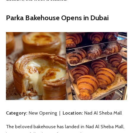
Parka Bakehouse Opens in Dubai
Category:
New Opening |
Location:
Nad Al Sheba Mall
The beloved bakehouse has landed in Nad Al Sheba Mall,