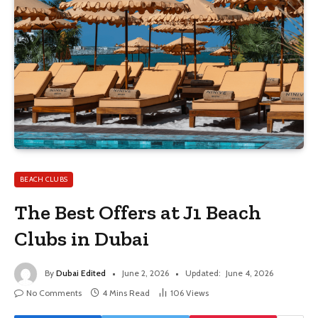
BEACH CLUBS
The Best Offers at J1 Beach
Clubs in Dubai
By
Dubai Edited
June 2, 2026
Updated:
June 4, 2026
No Comments
4 Mins Read
106
Views