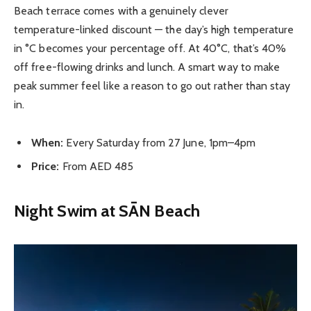
Beach terrace comes with a genuinely clever
temperature-linked discount — the day’s high temperature
in °C becomes your percentage off. At 40°C, that’s 40%
off free-flowing drinks and lunch. A smart way to make
peak summer feel like a reason to go out rather than stay
in.
When:
Every Saturday from 27 June, 1pm–4pm
Price:
From AED 485
Night Swim at SĀN Beach