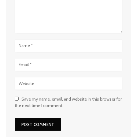
Save my name, email, and website in this browser for
the next time I comment.