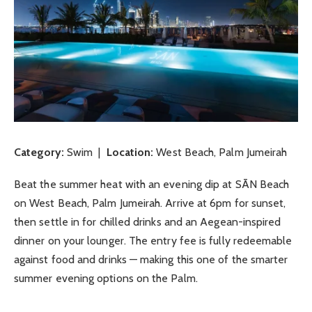
Category:
Swim |
Location:
West Beach, Palm Jumeirah
Beat the summer heat with an evening dip at SĀN Beach
on West Beach, Palm Jumeirah. Arrive at 6pm for sunset,
then settle in for chilled drinks and an Aegean-inspired
dinner on your lounger. The entry fee is fully redeemable
against food and drinks — making this one of the smarter
summer evening options on the Palm.