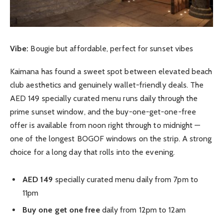
Vibe:
Bougie but affordable, perfect for sunset vibes
Kaimana has found a sweet spot between elevated beach
club aesthetics and genuinely wallet-friendly deals. The
AED 149 specially curated menu runs daily through the
prime sunset window, and the buy-one-get-one-free
offer is available from noon right through to midnight —
one of the longest BOGOF windows on the strip. A strong
choice for a long day that rolls into the evening.
AED 149
specially curated menu daily from 7pm to
11pm
Buy one get one free
daily from 12pm to 12am