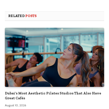
RELATED
POSTS
Dubai’s Most Aesthetic Pilates Studios That Also Have
Great Cafés
August 10, 2026