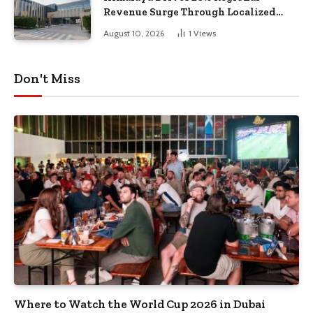
Revenue Surge Through Localized
Dubai R&D Innovations
August 10, 2026
1
Views
Don't Miss
Where to Watch the World Cup 2026 in Dubai