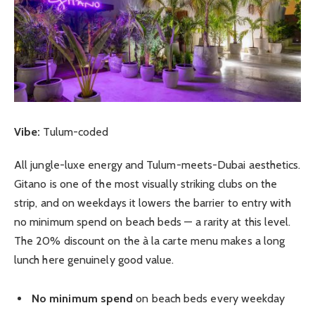
Vibe:
Tulum-coded
All jungle-luxe energy and Tulum-meets-Dubai aesthetics.
Gitano is one of the most visually striking clubs on the
strip, and on weekdays it lowers the barrier to entry with
no minimum spend on beach beds — a rarity at this level.
The 20% discount on the à la carte menu makes a long
lunch here genuinely good value.
No minimum spend
on beach beds every weekday