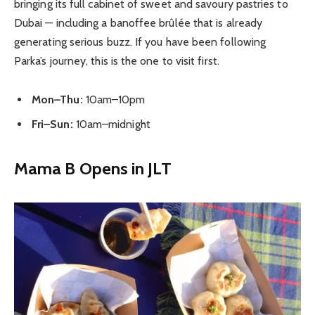
bringing its full cabinet of sweet and savoury pastries to
Dubai — including a banoffee brûlée that is already
generating serious buzz. If you have been following
Parka’s journey, this is the one to visit first.
Mon–Thu:
10am–10pm
Fri–Sun:
10am–midnight
Mama B Opens in JLT