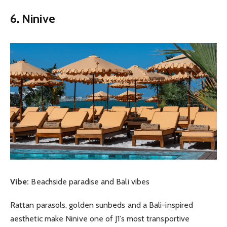
6. Ninive
Vibe:
Beachside paradise and Bali vibes
Rattan parasols, golden sunbeds and a Bali-inspired
aesthetic make Ninive one of J1’s most transportive