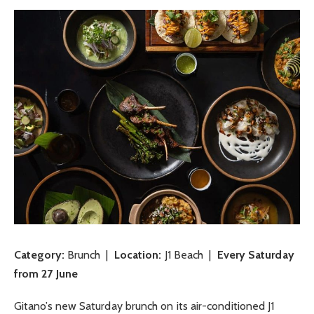
Category:
Brunch |
Location:
J1 Beach |
Every Saturday
from 27 June
Gitano’s new Saturday brunch on its air-conditioned J1