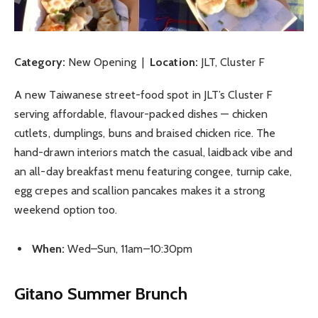
Category:
New Opening |
Location:
JLT, Cluster F
A new Taiwanese street-food spot in JLT’s Cluster F
serving affordable, flavour-packed dishes — chicken
cutlets, dumplings, buns and braised chicken rice. The
hand-drawn interiors match the casual, laidback vibe and
an all-day breakfast menu featuring congee, turnip cake,
egg crepes and scallion pancakes makes it a strong
weekend option too.
When:
Wed–Sun, 11am–10:30pm
Gitano Summer Brunch