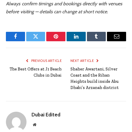
Always confirm timings and bookings directly with venues
before visiting — details can change at short notice.
Facebook
Twitter
Pinterest
LinkedIn
Tumblr
Email
PREVIOUS ARTICLE
NEXT ARTICLE
The Best Offers at J1 Beach
Shaher Awartani, Silver
Clubs in Dubai
Coast and the Rihan
Heights build inside Abu
Dhabi’s Arzanah district
Dubai Edited
Website