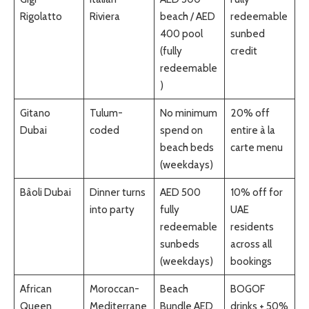
Rigolatto
Riviera
beach / AED
redeemable
400 pool
sunbed
(fully
credit
redeemable
)
Gitano
Tulum-
No minimum
20% off
Dubai
coded
spend on
entire à la
beach beds
carte menu
(weekdays)
Bâoli Dubai
Dinner turns
AED 500
10% off for
into party
fully
UAE
redeemable
residents
sunbeds
across all
(weekdays)
bookings
African
Moroccan-
Beach
BOGOF
Queen
Mediterrane
Bundle AED
drinks + 50%