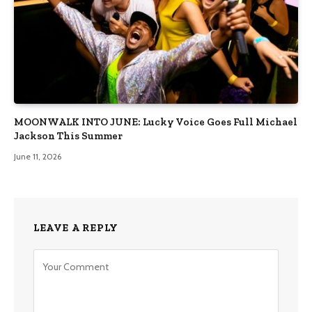
MOONWALK INTO JUNE: Lucky Voice Goes Full Michael
Jackson This Summer
June 11, 2026
LEAVE A REPLY