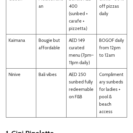
an
400
off pizzas
(sunbed +
daily
carafe +
pizzetta)
Kaimana
Bougie but
AED 149
BOGOF daily
affordable
curated
from 12pm
menu (7pm–
to 12am
11pm daily)
Ninive
Bali vibes
AED 250
Compliment
sunbed fully
ary sunbeds
redeemable
for ladies +
on F&B
pool &
beach
access