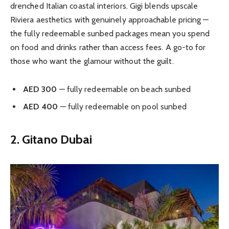
drenched Italian coastal interiors. Gigi blends upscale
Riviera aesthetics with genuinely approachable pricing —
the fully redeemable sunbed packages mean you spend
on food and drinks rather than access fees. A go-to for
those who want the glamour without the guilt.
AED 300
— fully redeemable on beach sunbed
AED 400
— fully redeemable on pool sunbed
2. Gitano Dubai