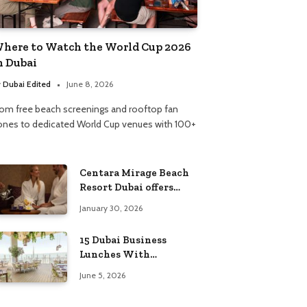
here to Watch the World Cup 2026
n Dubai
y
Dubai Edited
June 8, 2026
rom free beach screenings and rooftop fan
ones to dedicated World Cup venues with 100+
Centara Mirage Beach
Resort Dubai offers
Valentine’s spa
January 30, 2026
packages for couples
and families
15 Dubai Business
Lunches With
Incredible Views
June 5, 2026