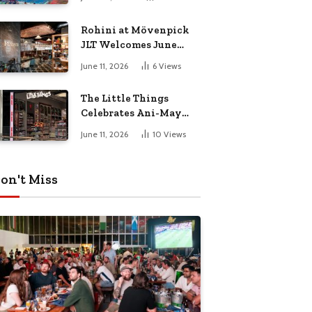
Culture Dad
Rohini at Mövenpick
JLT Welcomes June
with a Vibrant Month
June 11, 2026
6
Views
of Live Music,
Masterclasses & More
The Little Things
Celebrates Ani-May
with Crunchyroll
June 11, 2026
10
Views
MENA
on't Miss