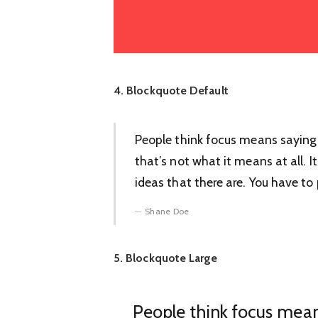
4. Blockquote Default
People think focus means saying 
that’s not what it means at all.
ideas that there are. You have to p
Shane Doe
5. Blockquote Large
People think focus mean