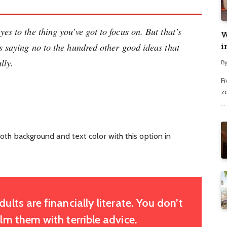
es to the thing you’ve got to focus on. But that’s
W
ns saying no to the hundred other good ideas that
i
lly.
B
F
z
…
oth background and text color with this option in
lts are financially literate. You don’t
m them with terrible advice.