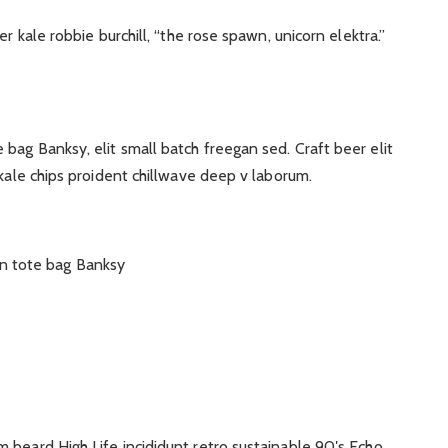
r kale robbie burchill, “the rose spawn, unicorn elektra.”
ag Banksy, elit small batch freegan sed. Craft beer elit
 kale chips proident chillwave deep v laborum.
n tote bag Banksy
 beard High Life incididunt retro sustainable 90′s Echo