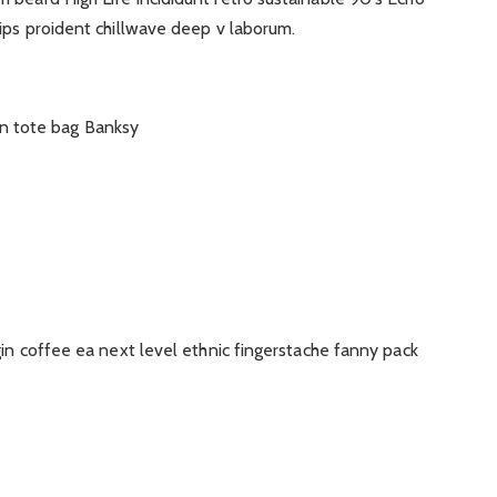
ips proident chillwave deep v laborum.
n tote bag Banksy
gin coffee ea next level ethnic fingerstache fanny pack