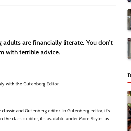
adults are financially literate. You don’t
 with terrible advice.
D
nly with the Gutenberg Editor.
classic and Gutenberg editor. In Gutenberg editor, it’s
in the classic editor, it’s available under More Styles as