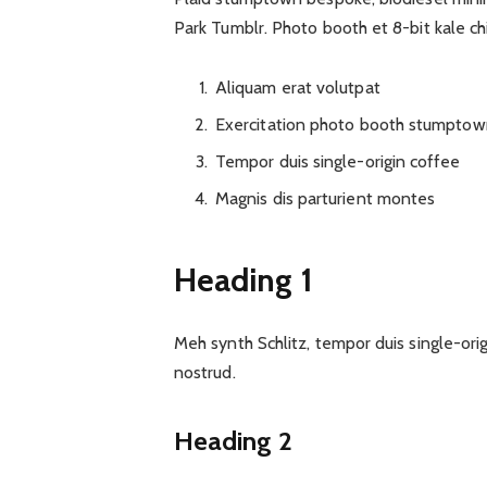
Park Tumblr. Photo booth et 8-bit kale ch
Aliquam erat volutpat
Exercitation photo booth stumptow
Tempor duis single-origin coffee
Magnis dis parturient montes
Heading 1
Meh synth Schlitz, tempor duis single-ori
nostrud.
Heading 2