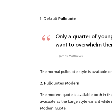
1. Default Pullquote
Only a quarter of young 
want to overwhelm them
James Matthews
The normal pullquote style is available o
2. Pullquotes Modern
The modern quote is available both in the 
available as the Large style variant while 
Modern Quote.