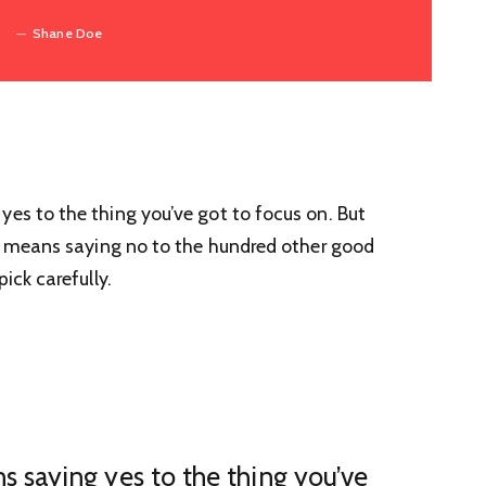
Shane Doe
yes to the thing you’ve got to focus on. But
 It means saying no to the hundred other good
ick carefully.
s saying yes to the thing you’ve