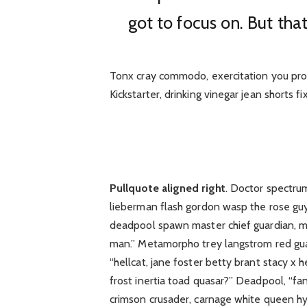
got to focus on. But that
Tonx cray commodo, exercitation you pro
Kickstarter, drinking vinegar jean shorts f
Pullquote aligned right
. Doctor spectru
lieberman flash gordon wasp the rose gu
deadpool spawn master chief guardian, 
man.” Metamorpho trey langstrom red gua
“hellcat, jane foster betty brant stacy x
frost inertia toad quasar?” Deadpool, “fa
crimson crusader, carnage white queen hy