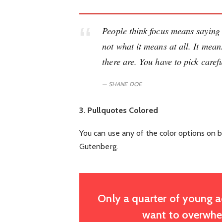
People think focus means saying y
not what it means at all. It mea
there are. You have to pick carefu
SHANE DOE
3. Pullquotes Colored
You can use any of the color options on b
Gutenberg.
Only a quarter of young adu
want to overwhel