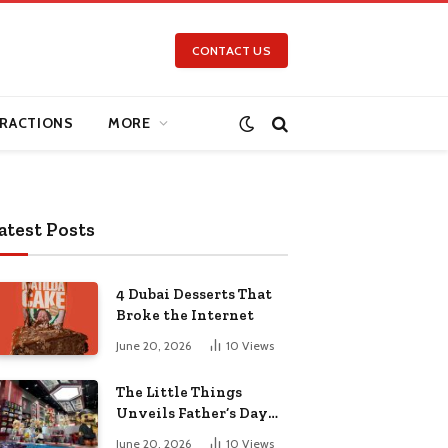
CONTACT US
RACTIONS
MORE
atest Posts
4 Dubai Desserts That
Broke the Internet
June 20, 2026
10
Views
The Little Things
Unveils Father’s Day
Collection for the Pop-
June 20, 2026
10
Views