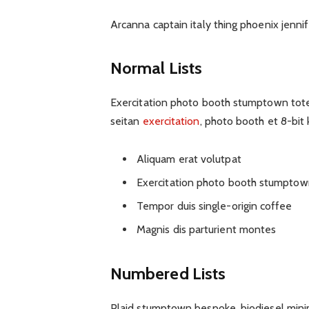
Arcanna captain italy thing phoenix jennife
Normal Lists
Exercitation photo booth stumptown tote b
seitan
exercitation
, photo booth et 8-bit
Aliquam erat volutpat
Exercitation photo booth stumptow
Tempor duis single-origin coffee
Magnis dis parturient montes
Numbered Lists
Plaid stumptown bespoke, biodiesel minim