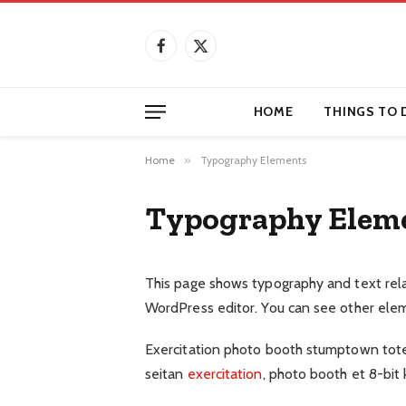
Facebook
X
(Twitter)
HOME
THINGS TO 
Home
»
Typography Elements
Typography Elem
This page shows typography and text rel
WordPress editor. You can see other ele
Exercitation photo booth stumptown tote b
seitan
exercitation
, photo booth et 8-bit