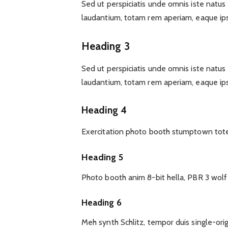
Sed ut perspiciatis unde omnis iste natu
laudantium, totam rem aperiam, eaque ips
Heading 3
Sed ut perspiciatis unde omnis iste natu
laudantium, totam rem aperiam, eaque ips
Heading 4
Exercitation photo booth stumptown tote 
Heading 5
Photo booth anim 8-bit hella, PBR 3 wol
Heading 6
Meh synth Schlitz, tempor duis single-ori