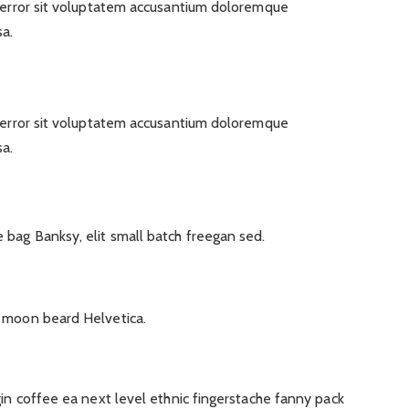
s error sit voluptatem accusantium doloremque
a.
s error sit voluptatem accusantium doloremque
a.
bag Banksy, elit small batch freegan sed.
f moon beard Helvetica.
gin coffee ea next level ethnic fingerstache fanny pack