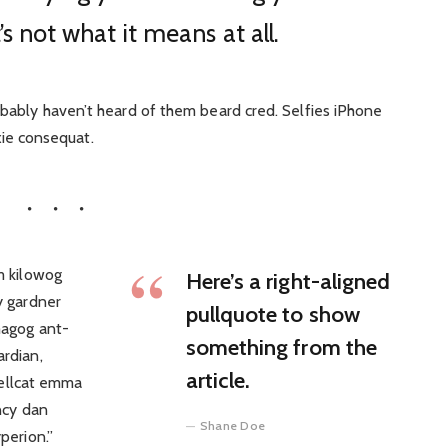
’s not what it means at all.
bably haven’t heard of them beard cred. Selfies iPhone
ixie consequat.
m kilowog
Here’s a right-aligned
y gardner
pullquote to show
magog ant-
something from the
rdian,
article.
 hellcat emma
ncy dan
Shane Doe
perion.”