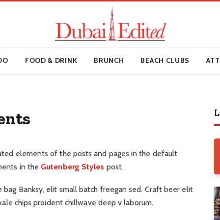
DO
FOOD & DRINK
BRUNCH
BEACH CLUBS
ATT
L
ents
ated elements of the posts and pages in the default
ments in the
Gutenberg Styles
post.
ag Banksy, elit small batch freegan sed. Craft beer elit
 kale chips proident chillwave deep v laborum.